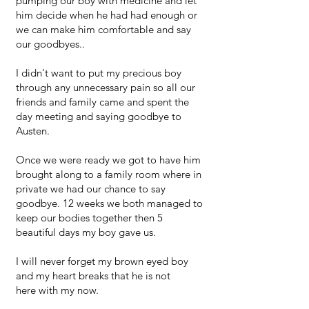
pumping our boy with medicine and let
him decide when he had had enough or
we can make him comfortable and say
our goodbyes..
I didn't want to put my precious boy
through any unnecessary pain so all our
friends and family came and spent the
day meeting and saying goodbye to
Austen.
Once we were ready we got to have him
brought along to a family room where in
private we had our chance to say
goodbye. 12 weeks we both managed to
keep our bodies together then 5
beautiful days my boy gave us.
I will never forget my brown eyed boy
and my heart breaks that he is not
here with my now.