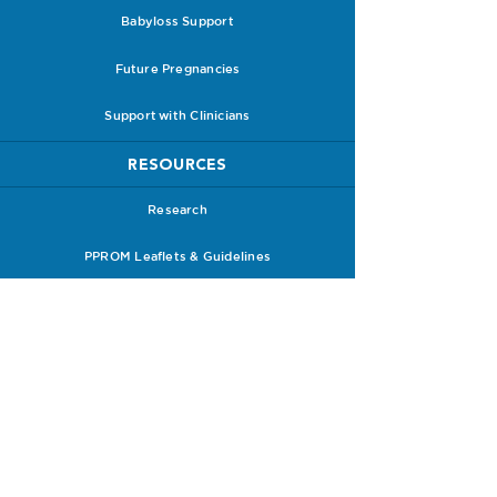
Babyloss Support
Future Pregnancies
Support with Clinicians
RESOURCES
Research
PPROM Leaflets & Guidelines
PPROM Information Packs
Receive a Care Pack
HOW TO SUPPORT US
Donate to Us
Shop