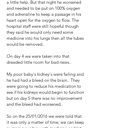
a little help. But that night he worsened
and needed to be put on 100% oxygen
and adrenaline to keep a passage in his
heart open for the oxygen to flow. The
hospital staff were still hopeful though
they said he would only need some
medicine into his lungs then all the tubes
would be removed..
On day 4 we were taken into that
dreaded little room for bad news..
My poor baby's kidney's were failing and
he had had a bleed on the brain.. They
were going to reduce his medication to
see if his kidneys would begin to function
but on day 5 there was no improvement
and the bleed had worsened..
So on the 25/01/2016 we were told that
it was only a matter of time, we can keep