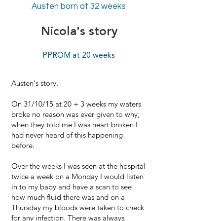
Austen born at 32 weeks
Nicola's story
PPROM at 20 weeks
Austen's story.
On 31/10/15 at 20 + 3 weeks my waters
broke no reason was ever given to why,
when they told me I was heart broken I
had never heard of this happening
before.
Over the weeks I was seen at the hospital
twice a week on a Monday I would listen
in to my baby and have a scan to see
how much fluid there was and on a
Thursday my bloods were taken to check
for any infection. There was always