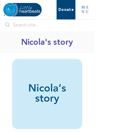
ME
Donate
NU
Nicola's story