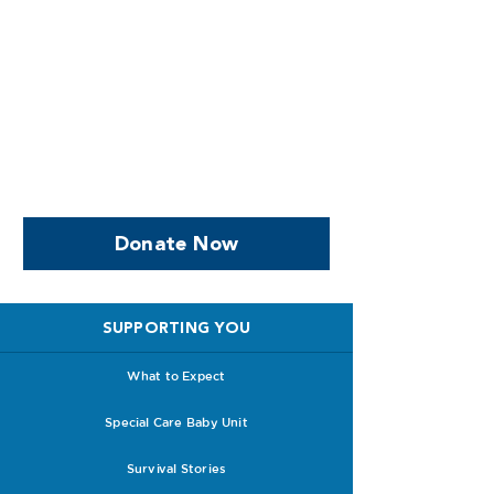
Help us, so we continue to
support women who are
facing PPROM
Donate Now
SUPPORTING YOU
What to Expect
Special Care Baby Unit
Survival Stories