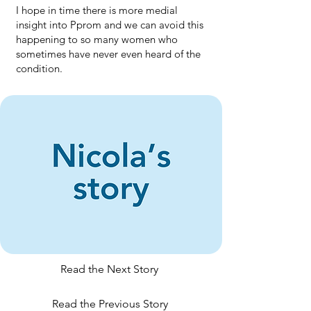
I hope in time there is more medial
insight into Pprom and we can avoid this
happening to so many women who
sometimes have never even heard of the
condition.
Read the Next Story
Read the Previous Story