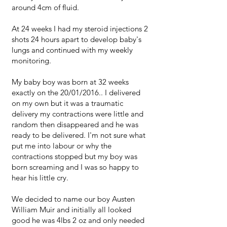
around 4cm of fluid.
At 24 weeks I had my steroid injections 2
shots 24 hours apart to develop baby's
lungs and continued with my weekly
monitoring.
My baby boy was born at 32 weeks
exactly on the 20/01/2016.. I delivered
on my own but it was a traumatic
delivery my contractions were little and
random then disappeared and he was
ready to be delivered. I'm not sure what
put me into labour or why the
contractions stopped but my boy was
born screaming and I was so happy to
hear his little cry.
We decided to name our boy Austen
William Muir and initially all looked
good he was 4lbs 2 oz and only needed