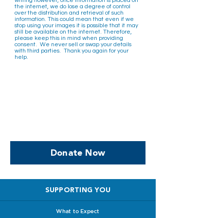
writing however, once information is placed on
the internet, we do lose a degree of control
over the distribution and retrieval of such
information. This could mean that even if we
stop using your images it is possible that it may
still be available on the internet. Therefore,
please keep this in mind when providing
consent. We never sell or swap your details
with third parties. ​ Thank you again for your
help.
Help us, so we continue to
support women who are
facing PPROM
Donate Now
SUPPORTING YOU
What to Expect