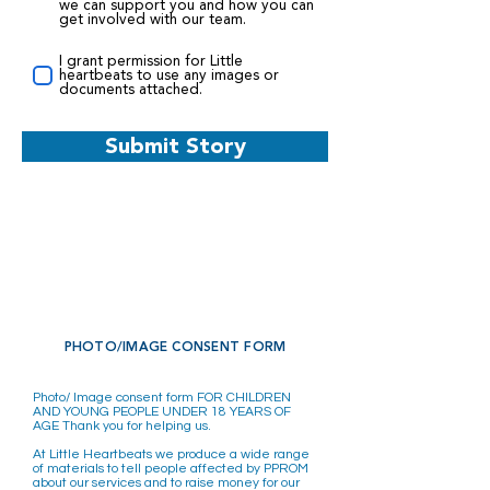
we can support you and how you can
get involved with our team.
I grant permission for Little
heartbeats to use any images or
documents attached.
Submit Story
PHOTO/IMAGE CONSENT FORM
Photo/ Image consent form FOR CHILDREN
AND YOUNG PEOPLE UNDER 18 YEARS OF
AGE Thank you for helping us.
At Little Heartbeats we produce a wide range
of materials to tell people affected by PPROM
about our services and to raise money for our