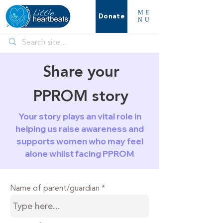
ME
Donate
NU
Share your
PPROM story
Your story plays an vital role in
helping us raise awareness and
supports women who may feel
alone whilst facing PPROM
Name of parent/guardian