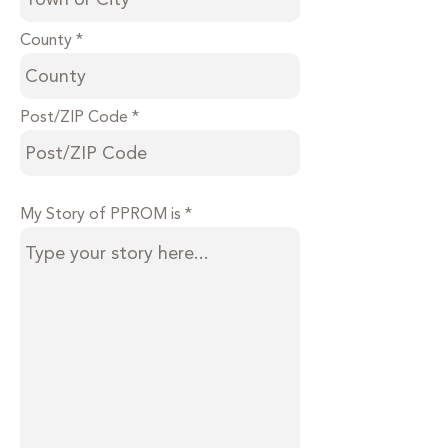
County
Post/ZIP Code
My Story of PPROM is