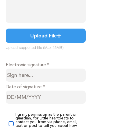
Upload File
Upload supported file (Max 15MB)
Electronic signature
Date of signature
I grant permission as the parent or
guardian, for Little heartbeats to
contact you from via phone, email,
text or post to tell you about how