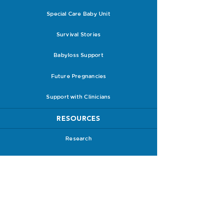
Special Care Baby Unit
Survival Stories
Babyloss Support
Future Pregnancies
Support with Clinicians
RESOURCES
Research
PPROM Leaflets & Guidelines
PPROM Information Packs
Receive a Care Pack