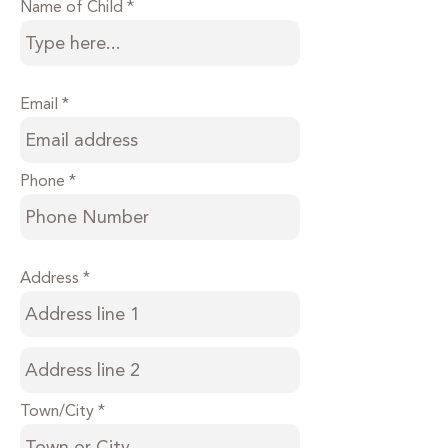
Name of Child
Email
Phone
Address
Town/City