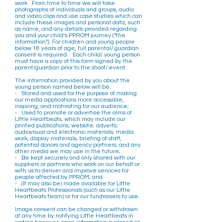
work. From time to time we will take
photographs of individuals and groups, audio
and video clips and use case studies which can
include these images and personal data, such
as name, and any details provided regarding
you and your child’s PPROM journey (“the
information”). For children and young people
below 18 years of age, full parental/ guardian
consent is required. Each child/ young person
must have a copy of this form signed by the
parent/guardian prior to the shoot/ event.
The information provided by you about the
young person named below will be:
- Stored and used for the purpose of making
our media applications more accessible,
inspiring, and motivating for our audience;
- Used to promote or advertise the aims of
Little Heartbeats, which may include our
printed publications; website; adverts;
audiovisual and electronic materials; media
work; display materials; briefing of staff,
potential donors and agency partners; and any
other media we may use in the future;
- Be kept securely and only shared with our
suppliers or partners who work on our behalf or
with us to deliver and improve services for
people affected by PPROM; and
- (It may also be) made available for Little
Heartbeats Professionals (such as our Little
Heartbeats team) or for our fundraisers to use.
Image consent can be changed or withdrawn
at any time by notifying Little Heartbeats in