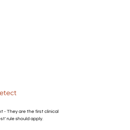
etect
 - They are the first clinical
' rule should apply.