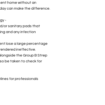
 sent home without an
day can make the difference.
ogy
-
d/or sanitary pads that
ing and any infection
ent lose a large percentage
 rendered ineffective.
alongside the Group B Strep
lso be taken to check for
ines for professionals
G guidelines