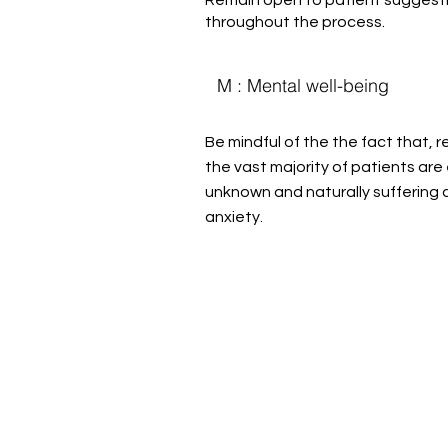
throughout the process.
M : Mental well-being
Be mindful of the the fact that, 
the vast majority of patients are
unknown and naturally suffering
anxiety.
Help us, so 