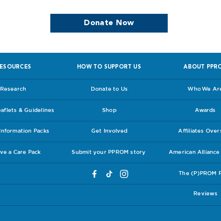
Donate Now
ESOURCES
HOW TO SUPPORT US
ABOUT PPR
Research
Donate to Us
Who We Ar
flets & Guidelines
Shop
Awards
nformation Packs
Get Involved
Affiliates Ove
ve a Care Pack
Submit your PPROM story
American Allianc
The (P)PROM 
Reviews