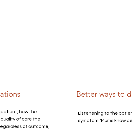
ations
Better ways to d
 patient, how the
Listenening to the patient
quality of care the
symptom. 'Mums know best
regardless of outcome,