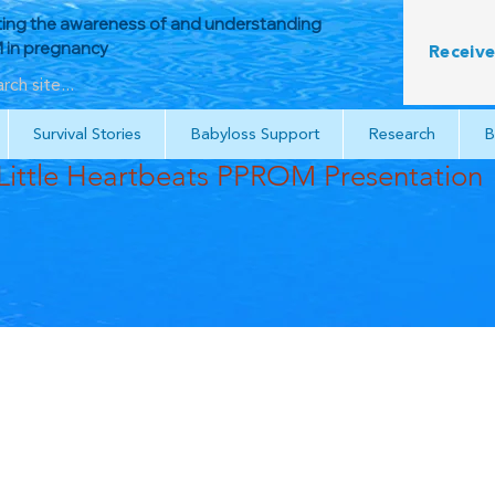
ing the awareness of and understanding
in pregnancy
Receive
Survival Stories
Babyloss Support
Research
B
Little Heartbeats PPROM Presentation