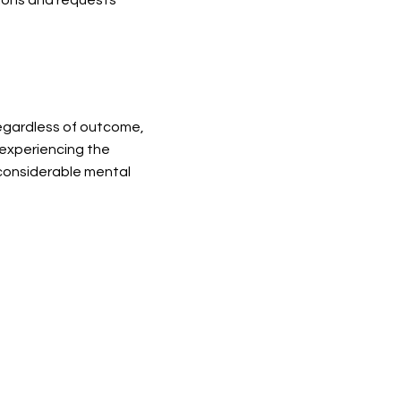
regardless of outcome,
 experiencing the
 considerable mental
we continue to support women who are