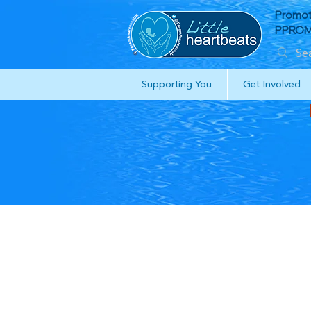
Promot
PPROM 
Supporting You
Get Involved