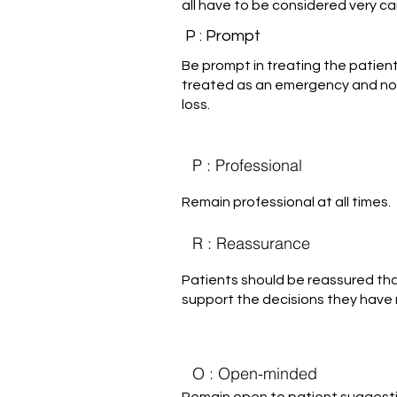
all have to be considered very car
P : Prompt
Be prompt in treating the patie
treated as an emergency and not
loss.
P : Professional
Remain professional at all times.
R : Reassurance
Patients should be reassured tha
support the decisions they have
O : Open-minded
Remain open to patient suggest