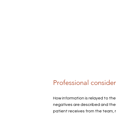
Professional consider
How information is relayed to the
negatives are described and the 
patient receive
s from the
team, 