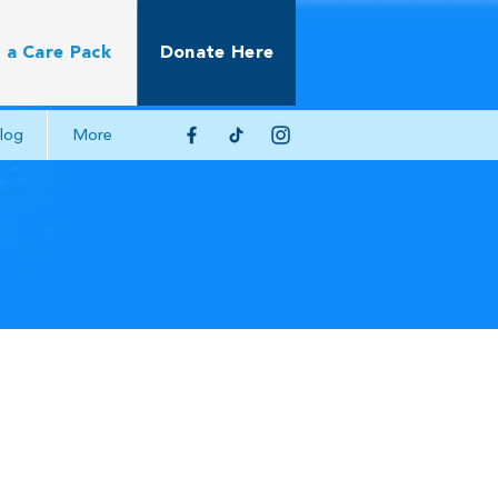
 a Care Pack
Donate Here
log
More