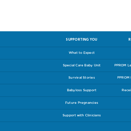
SUPPORTING YOU
R
What to Expect
Special Care Baby Unit
PPROM Lea
Survival Stories
PPROM I
Babyloss Support
Recei
Future Pregnancies
Support with Clinicians