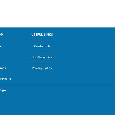
OM
USEFUL LINKS
e
Contact Us
Job Vacancies
rseas
Privacy Policy
e PPROM
Page