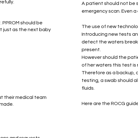
efully.
A patient should not be
emergency scan. Even a 
nt. PPROM should be
The use of new technol
 just as the next baby
Introducing new tests an
detect the waters break
present.
However should the pati
of her waters this test is
Therefore as a backup, 
testing, a swab should a
fluids.
t their medical team
Here are the ROCG guidel
 made.
RCO
ions and requests