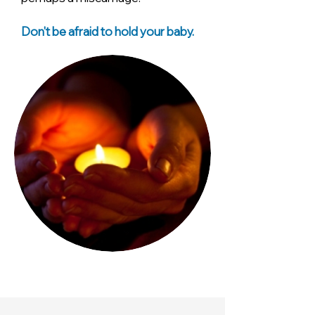
Don't be afraid to hold your baby.