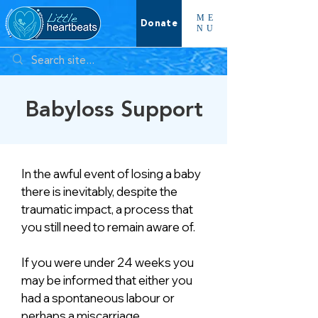
ME
Donate
NU
Babyloss Support
In the awful event of losing a baby
there is inevitably, despite the
traumatic impact, a process that
you still need to remain aware of.
If you were under 24 weeks you
may be informed that either you
had a spontaneous labour or
perhaps a miscarriage.