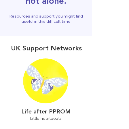
not alone.
Resources and support you might find
useful in this difficult time
UK Support Networks
Life after PPROM
Little heartbeats