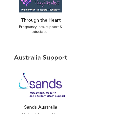
Through the Heart
Pregnancy loss, support &
eductation
Australia Support
Sands Australia