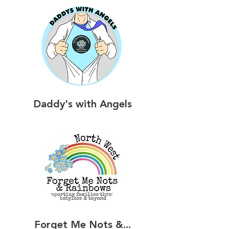
Daddy's with Angels
Forget Me Nots &...