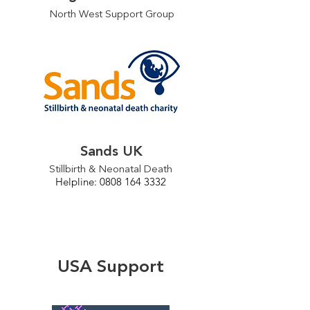
North West Support Group
Sands UK
Stillbirth & Neonatal Death
Helpline: 0808 164 3332
USA Support