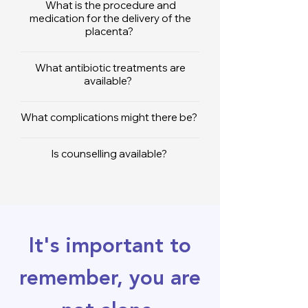
What is the procedure and
medication for the delivery of the
placenta?
What antibiotic treatments are
available?
What complications might there be?
Is counselling available?
It's important to
remember, you are