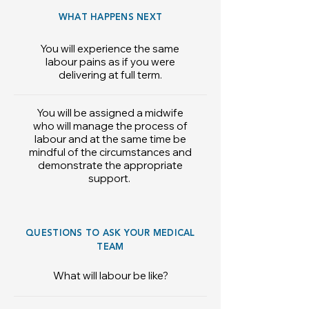
WHAT HAPPENS NEXT
You will experience the same
labour pains as if you were
delivering at full term.
You will be assigned a midwife
who will manage the process of
labour and at the same time be
mindful of the circumstances and
demonstrate the appropriate
support.
QUESTIONS TO ASK YOUR MEDICAL
TEAM
What will labour be like?