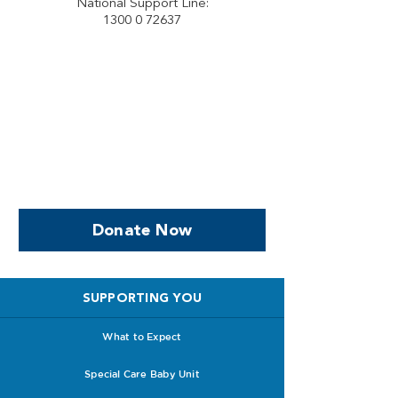
National Support Line:
1300 0 72637
Help us, so we continue to
support women who are
facing PPROM
Donate Now
SUPPORTING YOU
What to Expect
Special Care Baby Unit