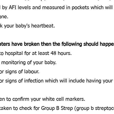
d by AFI levels and measured in pockets which wil
 one.
ck your baby's heartbeat.​
 waters have broken then the following should happe
o hospital for at least 48 hours.
 monitoring of your baby.
 signs of labour.​
or signs of infection which will include having you
en to confirm your white cell markers.
taken to check for Group B Strep (group b streptoc