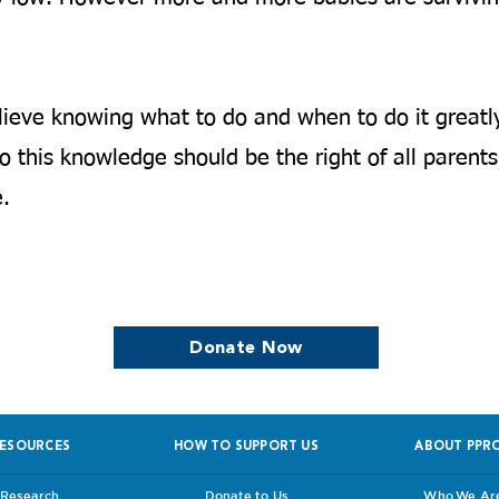
ieve knowing what to do and when to do it greatl
 this knowledge should be the right of all parents,
.​
we continue to support women who are
Donate Now
ESOURCES
HOW TO SUPPORT US
ABOUT PPR
Research
Donate to Us
Who We Ar