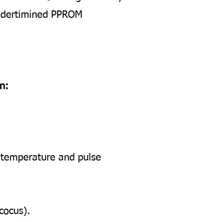
l dertimined PPROM
n:
r temperature and pulse
cocus).