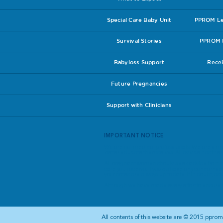
Special Care Baby Unit
PPROM Lea
Survival Stories
PPROM I
Babyloss Support
Recei
Future Pregnancies
Support with Clinicians
IMPORTANT NOTICE
We are not medical professionals. We are simp
better educate themselves. All advice has theref
All pregnant women should seek advice from th
care you receive. If you do have any concerns a
your notes are always up to date. If in doubt, ask
Although we have made every effort to ensure th
​All contents of this website are © 2015 pprom.