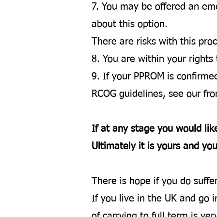
7. You may be offered an emerg
about this option.
There are risks with this pro
8. You are within your rights
9. If your PPROM is confirm
RCOG guidelines, see our fron
If at any stage you would lik
Ultimately it is yours and you
There is hope if you do suff
If you live in the UK and go 
of carrying to full term is 