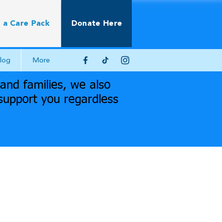
 a Care Pack
Donate Here
log
More
nd families, we also
support you regardless