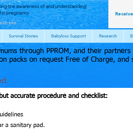
ing the awareness of and understanding
in pregnancy
Receive
Survival Stories
Babyloss Support
Research
B
ums through PPROM, and their partners a
n packs on request Free of Charge, and 
ed
 but accurate procedure and checklist:
uidelines
r a sanitary pad.