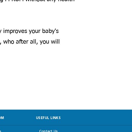
y improves your baby's
 who after all, you will
 facing PPROM
OM
USEFUL LINKS
e
Contact Us