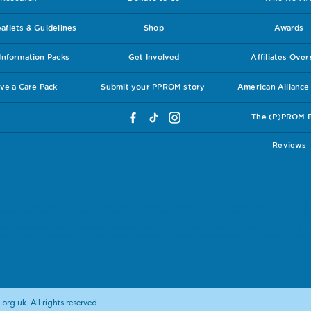
flets & Guidelines
Shop
Awards
nformation Packs
Get Involved
Affiliates Ove
ve a Care Pack
Submit your PPROM story
American Allianc
The (P)PROM 
Reviews
ly a group of women who have a shared personal experience. We wish to publish these 
ore been freely and voluntarily submitted. However, to reiterate, for official current guide
eir midwives and consultants. Always report and discuss any medical worries you might 
bout the care, support or advice delivered you can seek a second opinion as to whether y
.
at the external sites that we link to are both accurate and reputable we ultimately canno
org.uk. All rights reserved.