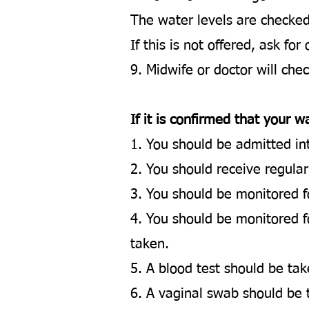
The water levels are checke
If this is not offered, ask for
9. Midwife or doctor will che
​If it is confirmed that your
1. You should be admitted int
2. You should receive regular
3. You should be monitored for
4. You should be monitored f
taken.
5. A blood test should be tak
6. A vaginal swab should be 