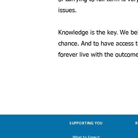
issues.
Knowledge is the key. We bel
chance. And to have access to
forever live with the outcome
Help us, so 
SUPPORTING YOU
R
What to Expect