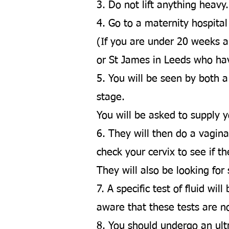
3. Do not lift anything heavy
4. Go to a maternity hospita
(If you are under 20 weeks an
or St James in Leeds who ha
5. You will be seen by both a
stage.
You will be asked to supply y
6. They will then do a vagin
check your cervix to see if th
They will also be looking for
7. A specific test of fluid w
aware that these tests are n
8. You should undergo an ult