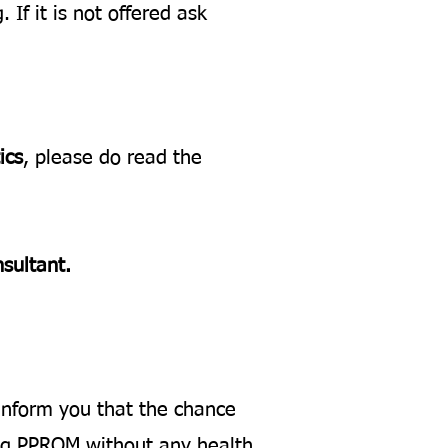
 If it is not offered ask
ics
, please do read the
nsultant.
l inform you that the chance
ing PPROM without any health