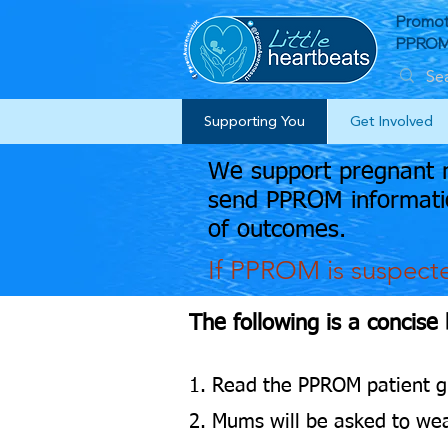
Promot
PPROM 
Supporting You
Get Involved
We support pregnant m
send PPROM informatio
of outcomes.
If PPROM is suspect
The following is a concise
1. Read the PPROM patient g
2. Mums will be asked to wea