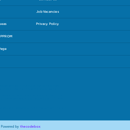
Job Vacancies
rseas
Privacy Policy
e PPROM
Page
experiences in the hope that others may
lines follow the link to the
RCOG leaflet
.
have and be sure you are content with the
our care package is suitable for you. Check
t accept responsibilty for the content therein.
Powered by
thecodebox