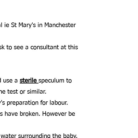
l ie St Mary's in Manchester
k to see a consultant at this
nd use a
sterile
speculum to
e test or similar.
's preparation for labour.
ters have broken. However be
 water surrounding the baby.