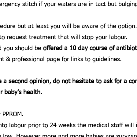
ency stitch if your waters are in tact but bulging.
cedure but at least you will be aware of the option.
 to request treatment that will stop your labour.
ed you should be
offered a 10 day course of antibiot
t & professional page for links to guidelines.
e a second opinion, do not hesitate to ask for a co
r baby's health.
er PPROM.
into labour prior to 24 weeks the medical staff wil
very low. However more and more babies are surviv