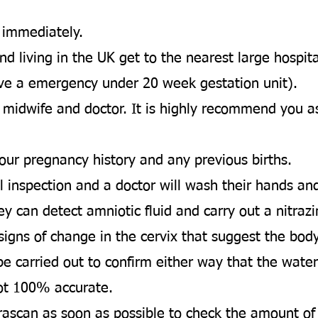
.
l immediately.
d living in the UK get to the nearest large hospita
ve a emergency under 20 week gestation unit).
 midwife and doctor. It is highly recommend you as
our pregnancy history and any previous births. ​
al inspection and a doctor will wash their hands a
ey can detect amniotic fluid and carry out a nitrazin
 signs of change in the cervix that suggest the body
ill be carried out to confirm either way that the wa
ot 100% accurate. ​
rascan as soon as possible to check the amount of