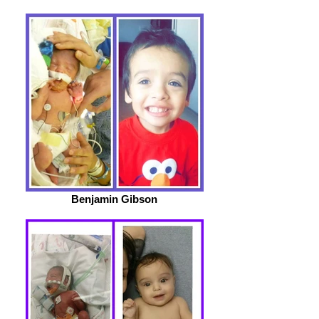
Benjamin Gibson