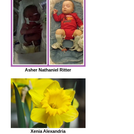
Asher Nathaniel Ritter
Xenia Alexandria