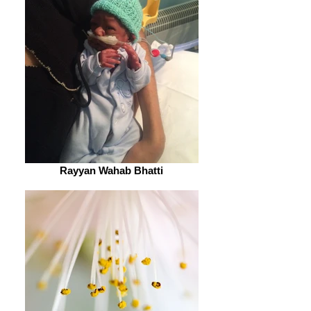
Rayyan Wahab Bhatti