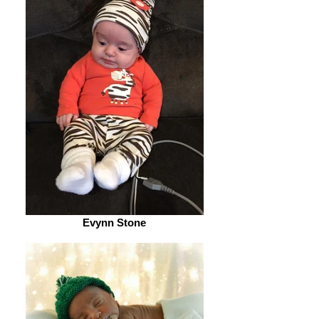
Evynn Stone