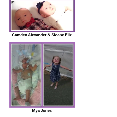
Camden Alexander & Sloane Eliz
Mya Jones