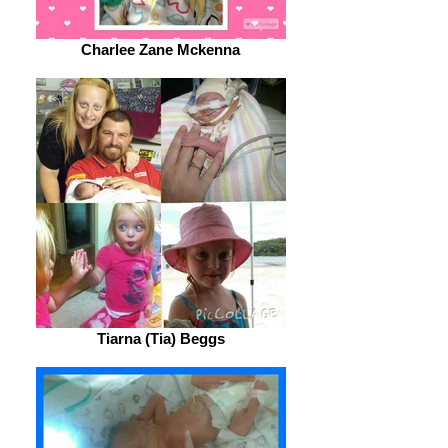
Charlee Zane Mckenna
Tiarna (Tia) Beggs