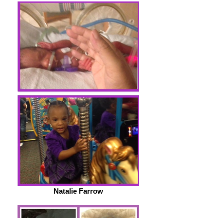
Natalie Farrow