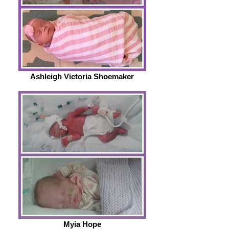
Ashleigh Victoria Shoemaker
Myia Hope