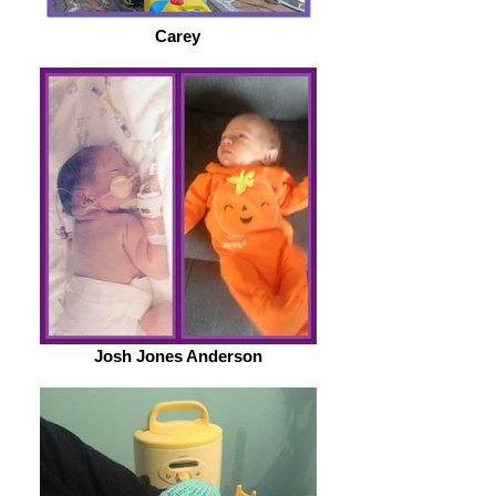
Carey
Josh Jones Anderson