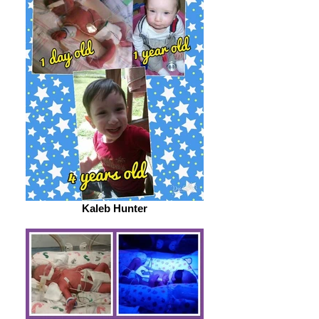
Kaleb Hunter