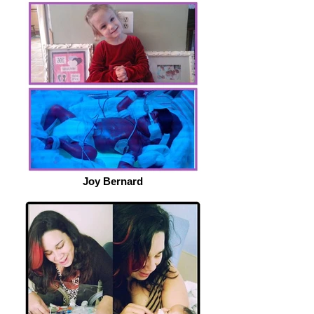
Joy Bernard