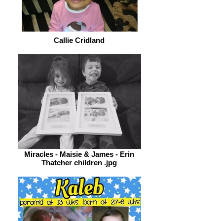
Callie Cridland
Miracles - Maisie & James - Erin
Thatcher children .jpg