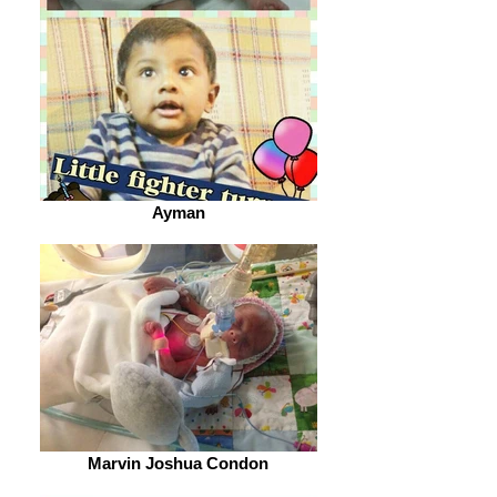
Ayman
Marvin Joshua Condon