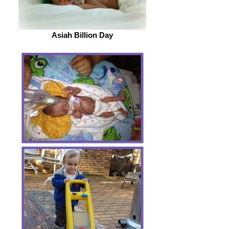
Asiah Billion Day