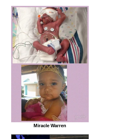
Miracle Warren