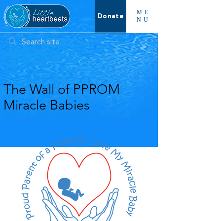
ME
Donate
NU
The Wall of PPROM
Miracle Babies