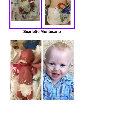
Scarlette Montesano
Paxton Milward