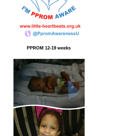
PPROM 12-19 weeks