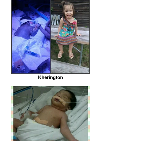
Kherington