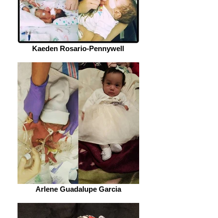
Kaeden Rosario-Pennywell
Arlene Guadalupe Garcia