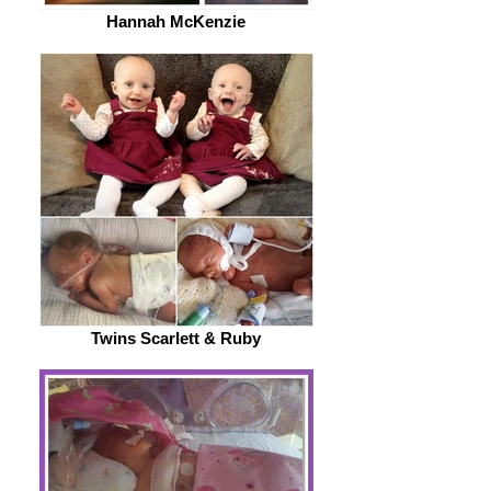
Hannah McKenzie
Twins Scarlett & Ruby