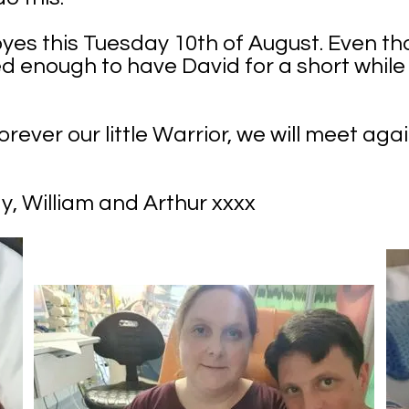
yes this Tuesday 10th of August. Even th
sed enough to have David for a short whil
rever our little Warrior, we will meet aga
 William and Arthur xxxx