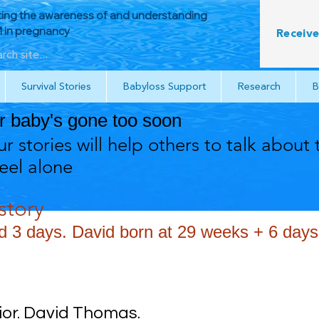
ing the awareness of and understanding
in pregnancy
Receive
Survival Stories
Babyloss Support
Research
B
ur baby's gone too soon
r stories will help others to talk about 
feel alone
tory
3 days. David born at 29 weeks + 6 days
rior. David Thomas.