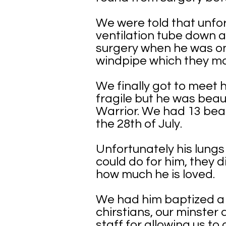
We were told that unfor
ventilation tube down 
surgery when he was onl
windpipe which they ma
We finally got to meet
fragile but he was beau
Warrior. We had 13 beau
the 28th of July.
Unfortunately his lung
could do for him, they 
how much he is loved.
We had him baptized a f
chirstians, our minster 
staff for allowing us to 