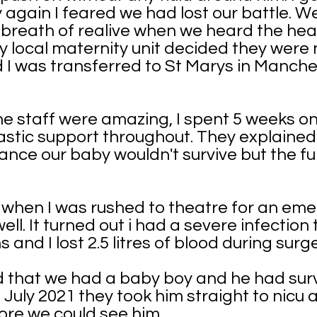
y again I feared we had lost our battle. 
breath of realive when we heard the hear
 local maternity unit decided they were 
I was transferred to St Marys in Manchest
e staff were amazing, I spent 5 weeks o
stic support throughout. They explained 
chance our baby wouldn't survive but the f
s when I was rushed to theatre for an em
ll. It turned out i had a severe infection
and I lost 2.5 litres of blood during surge
told that we had a baby boy and he had sur
 July 2021 they took him straight to nicu
ore we could see him.