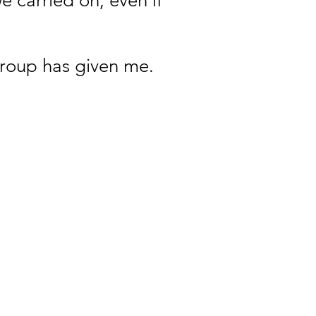
 carried on, even if
group has given me.