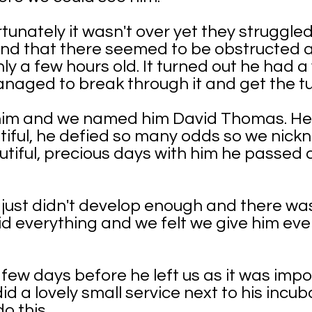
tunately it wasn't over yet they struggled
and that there seemed to be obstructed a
y a few hours old. It turned out he had a
naged to break through it and get the t
 him and we named him David Thomas. He
tiful, he defied so many odds so we nickn
tiful, precious days with him he passed 
s just didn't develop enough and there w
did everything and we felt we give him ev
ew days before he left us as it was impo
did a lovely small service next to his incu
do this.