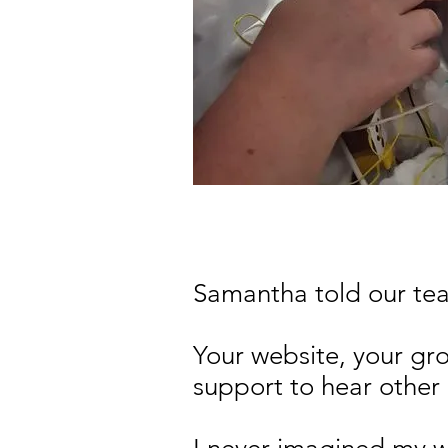
Samantha told our tea
Your website, your gro
support to hear other 