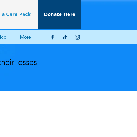
 a Care Pack
Donate Here
log
More
their losses