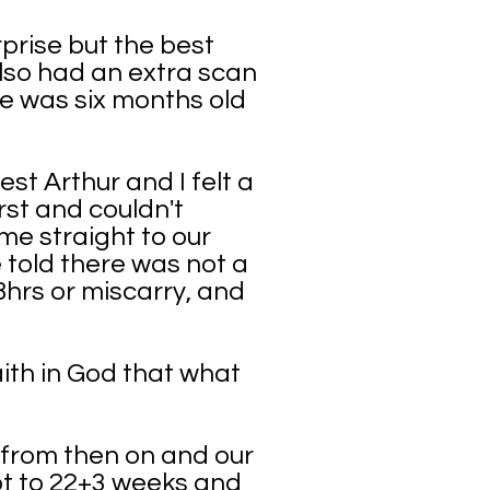
rprise but the best
lso had an extra scan
e was six months old
st Arthur and I felt a
st and couldn't
e straight to our
 told there was not a
8hrs or miscarry, and
ith in God that what
s from then on and our
got to 22+3 weeks and