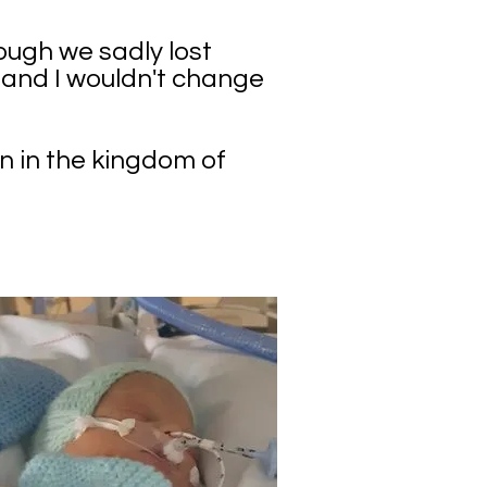
ough we sadly lost
e and I wouldn't change
in in the kingdom of