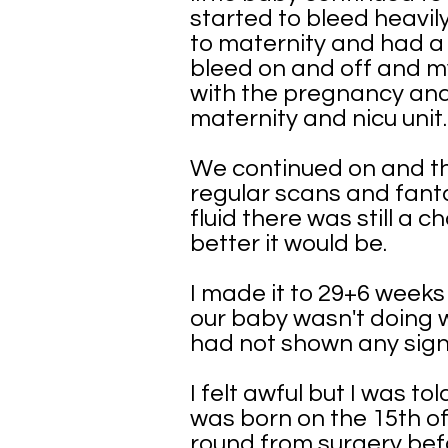
started to bleed heavil
to maternity and had a 
bleed on and off and my
with the pregnancy and 
maternity and nicu unit.
We continued on and th
regular scans and fanta
fluid there was still a 
better it would be.
I made it to 29+6 week
our baby wasn't doing we
had not shown any signs 
I felt awful but I was 
was born on the 15th of
round from surgery bef