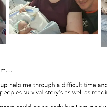
m....
up help me through a difficult time and
peoples survival story's as well as read