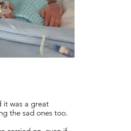
 it was a great
ing the sad ones too.