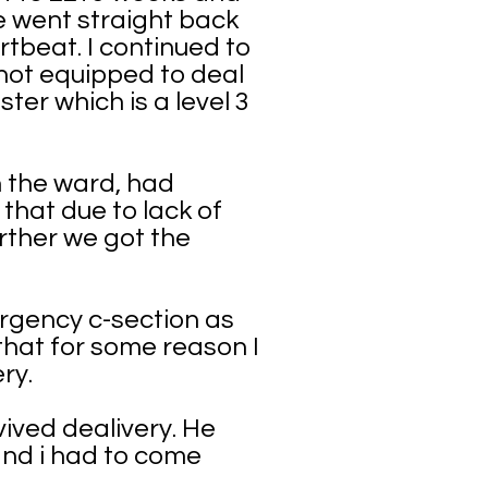
We went straight back
tbeat. I continued to
not equipped to deal
er which is a level 3
n the ward, had
that due to lack of
urther we got the
ergency c-section as
 that for some reason I
ry.
vived dealivery. He
 and i had to come