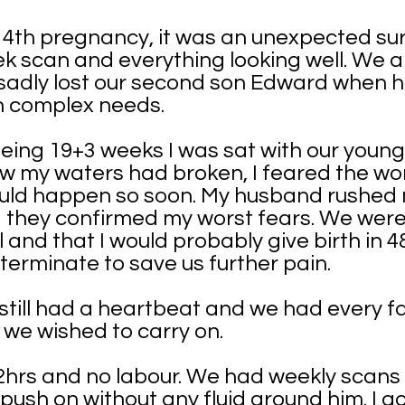
ur 4th pregnancy, it was an unexpected su
k scan and everything looking well. We a
sadly lost our second son Edward when h
h complex needs.
ing 19+3 weeks I was sat with our younge
w my waters had broken, I feared the wor
uld happen so soon. My husband rushed m
d they confirmed my worst fears. We were
 and that I would probably give birth in 4
 terminate to save us further pain.
till had a heartbeat and we had every fa
 we wished to carry on.
 72hrs and no labour. We had weekly scan
o push on without any fluid around him. I 