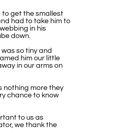
 to get the smallest
nd had to take him to
 webbing in his
ube down.
 was so tiny and
amed him our little
away in our arms on
as nothing more they
ery chance to know
rtant to us as
bator, we thank the