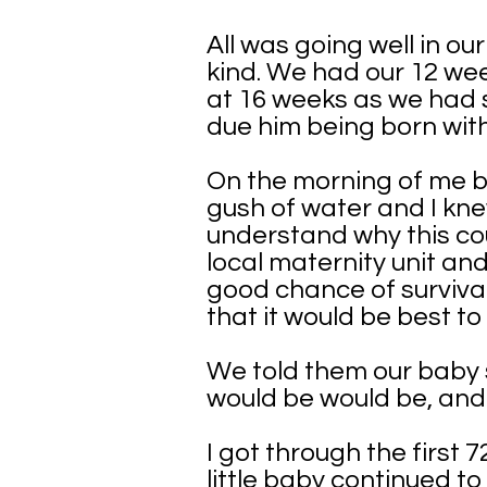
All was going well in o
kind. We had our 12 wee
at 16 weeks as we had 
due him being born wit
On the morning of me be
gush of water and I kne
understand why this co
local maternity unit an
good chance of survival
that it would be best to
We told them our baby s
would be would be, and
I got through the first
little baby continued t