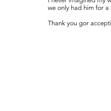
I never imagined my wa
we only had him for a 
Thank you gor accepti