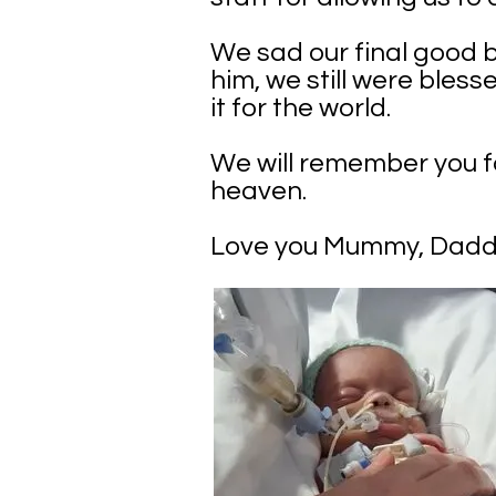
We sad our final good b
him, we still were bles
it for the world.
We will remember you fo
heaven.
Love you Mummy, Daddy,