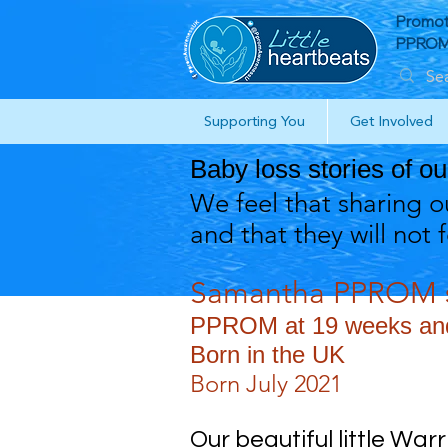
Promot
PPROM 
Supporting You
Get Involved
Baby loss stories of o
We feel that sharing ou
and that they will not 
Samantha PPROM s
PPROM at 19 weeks and 
Born in the UK
Born July 2021
Our beautiful little War