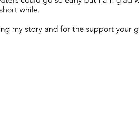
ters could go so early but I am glad we
short while.
ng my story and for the support your 