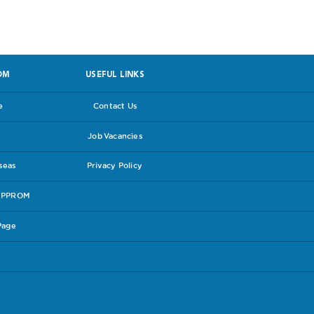
OM
USEFUL LINKS
e
Contact Us
Job Vacancies
rseas
Privacy Policy
e PPROM
Page