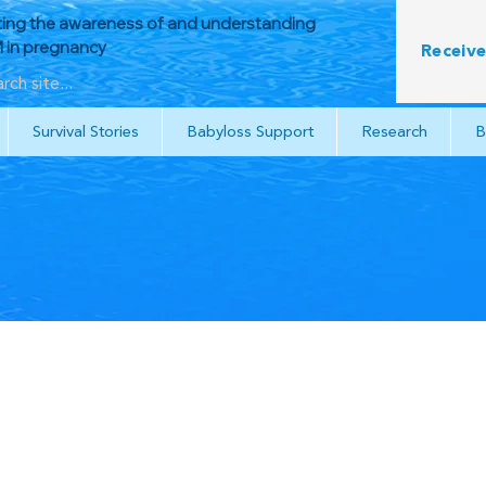
ing the awareness of and understanding
in pregnancy
Receive
Survival Stories
Babyloss Support
Research
B