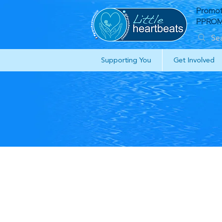
Promot
PPROM 
Supporting You
Get Involved