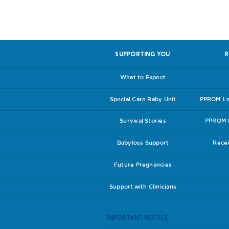
SUPPORTING YOU
R
What to Expect
Special Care Baby Unit
PPROM Lea
Survival Stories
PPROM I
Babyloss Support
Recei
Future Pregnancies
Support with Clinicians
IMPORTANT NOTICE