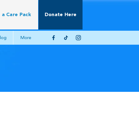
 a Care Pack
Donate Here
log
More