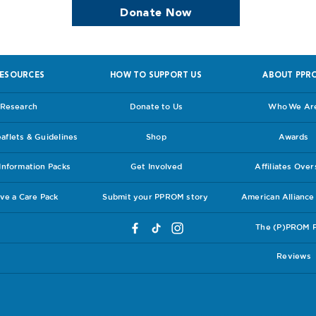
Donate Now
ESOURCES
HOW TO SUPPORT US
ABOUT PPR
Research
Donate to Us
Who We Ar
flets & Guidelines
Shop
Awards
nformation Packs
Get Involved
Affiliates Ove
ve a Care Pack
Submit your PPROM story
American Allianc
The (P)PROM 
Reviews