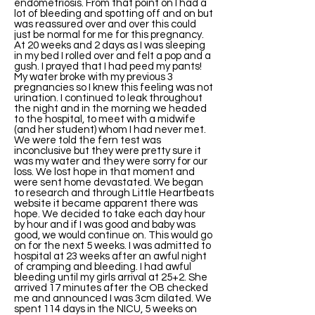
endometriosis. From that point on I had a
lot of bleeding and spotting off and on but
was reassured over and over this could
just be normal for me for this pregnancy.
At 20 weeks and 2 days as I was sleeping
in my bed I rolled over and felt a pop and a
gush. I prayed that I had peed my pants!
My water broke with my previous 3
pregnancies so I knew this feeling was not
urination. I continued to leak throughout
the night and in the morning we headed
to the hospital, to meet with a midwife
(and her student) whom I had never met.
We were told the fern test was
inconclusive but they were pretty sure it
was my water and they were sorry for our
loss. We lost hope in that moment and
were sent home devastated. We began
to research and through Little Heartbeats
website it became apparent there was
hope. We decided to take each day hour
by hour and if I was good and baby was
good, we would continue on. This would go
on for the next 5 weeks. I was admitted to
hospital at 23 weeks after an awful night
of cramping and bleeding. I had awful
bleeding until my girls arrival at 25+2. She
arrived 17 minutes after the OB checked
me and announced I was 3cm dilated. We
spent 114 days in the NICU, 5 weeks on