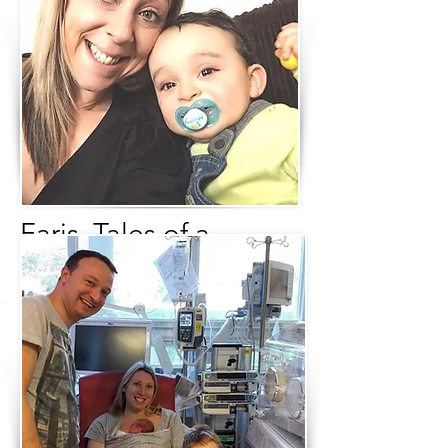
Faris, Tales of a
Miracle
Written by Davinia Watson
So here I am Davinia Watson, a proud
mummy to 2 beautiful boys, 1 of which
is a miracle baby. I am also a wife, a
high-powered business woman, a
woman fighting to raise awareness of
PPROM (Preterm, premature, rupture
of membranes) and on the whole I just
LOVE LIFE and am grateful for all