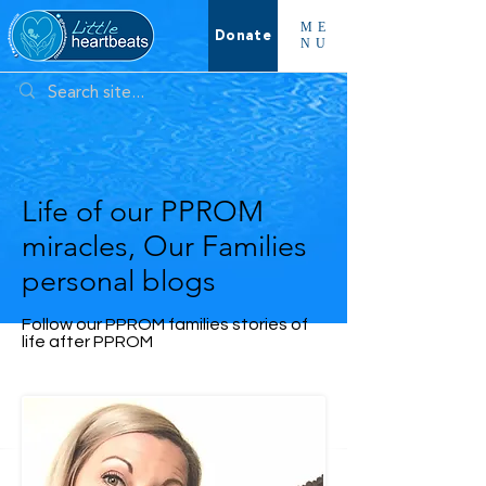
ME
Donate
NU
Life of our PPROM
miracles, Our Families
personal blogs
Follow our PPROM families stories of
life after PPROM