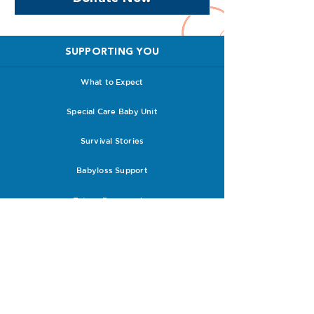
SUPPORTING YOU
What to Expect
Special Care Baby Unit
Survival Stories
Babyloss Support
Future Pregnancies
Support with Clinicians
RESOURCES
Research