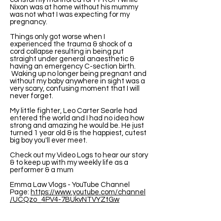
Nixon was at home without his mummy
was not what I was expecting for my
pregnancy.
Things only got worse when I
experienced the trauma & shock of a
cord collapse resulting in being put
straight under general anaesthetic &
having an emergency C-section birth.
Waking up no longer being pregnant and
without my baby anywhere in sight was a
very scary, confusing moment that I will
never forget.
My little fighter, Leo Carter Searle had
entered the world and I had no idea how
strong and amazing he would be. He just
turned 1 year old & is the happiest, cutest
big boy you'll ever meet.
Check out my Video Logs to hear our story
& to keep up with my weekly life as a
performer & a mum
Emma Law Vlogs - YouTube Channel
Page:
https://www.youtube.com/channel
/UCQzo_4PV4-7BUkvNTVYZtGw