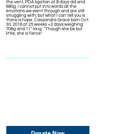
the vent, PDA ligation at 8 days old and
680g. I cannot put into words all the
emotions we went through and are still
struggling with, but what I can tell you is
there is hope. Cassandra Grace born Oct
30, 2016 at 25 weeks +2 days weighing
708g and 11" long. "Though she be but
little, she is fierce"
Help us, so we continue to
support women who are
facing PPROM
Donate Now