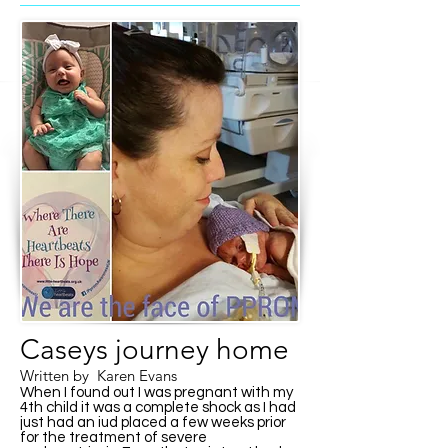
Caseys journey home
Written by Karen Evans
When I found out I was pregnant with my
4th child it was a complete shock as I had
just had an iud placed a few weeks prior
for the treatment of severe