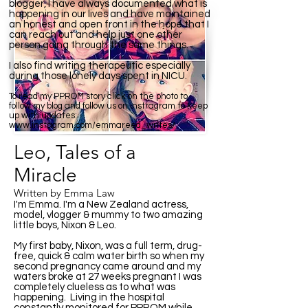
blogger, I have always documented what is
happening in our lives and have maintained
an honest and open front in the hope that I
can reach out and help just one other
person going through the same things.
I also find writing therapeutic especially
during those lonely days spent in NICU.
To read my PPROM story click on the photo to
follow my blog and follow us on instragram to keep
up with updates:
www.instagram.com/emmareed_writes/
Leo, Tales of a
Miracle
Written by Emma Law
I'm Emma. I'm a New Zealand actress,
model, vlogger & mummy to two amazing
little boys, Nixon & Leo.
My first baby, Nixon, was a full term, drug-
free, quick & calm water birth so when my
second pregnancy came around and my
waters broke at 27 weeks pregnant I was
completely clueless as to what was
happening. Living in the hospital
constantly monitored for PPROM while