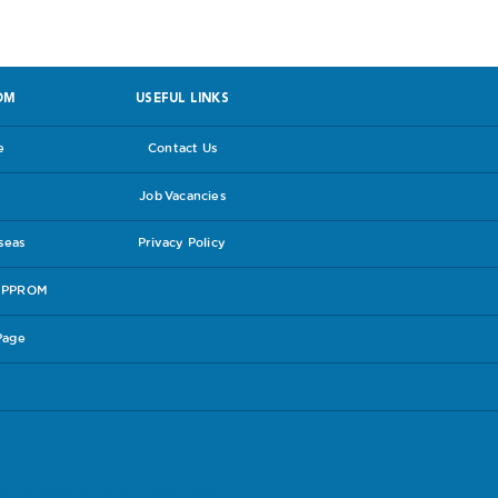
OM
USEFUL LINKS
e
Contact Us
Job Vacancies
rseas
Privacy Policy
e PPROM
Page
experiences in the hope that others may
lines follow the link to the
RCOG leaflet
.