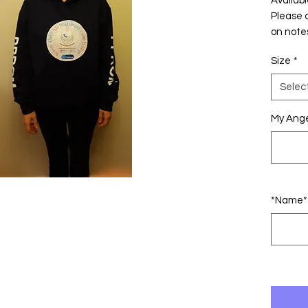
Availabl
Please 
on note
Size
*
Selec
My Ange
*Name* 