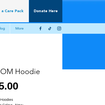
 a Care Pack
Donate Here
log
More
ROM Hoodie
Price
5.00
Hoodies