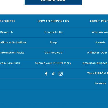
Donate Now
ESOURCES
HOW TO SUPPORT US
ABOUT PPR
Research
Donate to Us
Who We Ar
flets & Guidelines
Shop
Awards
nformation Packs
Get Involved
Affiliates Ove
ve a Care Pack
Submit your PPROM story
American Allianc
The (P)PROM 
Reviews
ly a group of women who have a shared personal experience. We wish to publish these 
ore been freely and voluntarily submitted. However, to reiterate, for official current guide