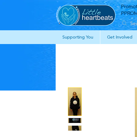
Promot
PPROM 
Supporting You
Get Involved