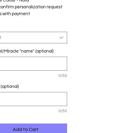
e Colour - Navy
confirm personalization request
s with payment
t
l/Miracle "name" (optional)
0/50
(optional)
0/50
Add to Cart