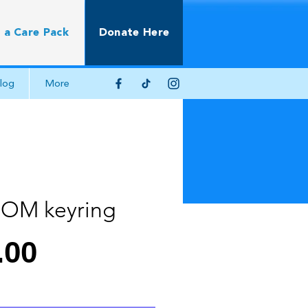
 a Care Pack
Donate Here
log
More
OM keyring
Price
.00