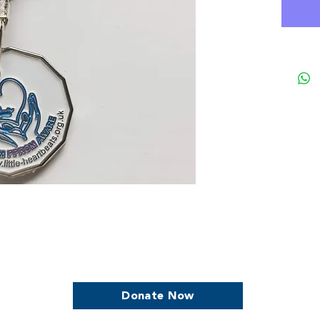
we continue to support women who are
Donate Now