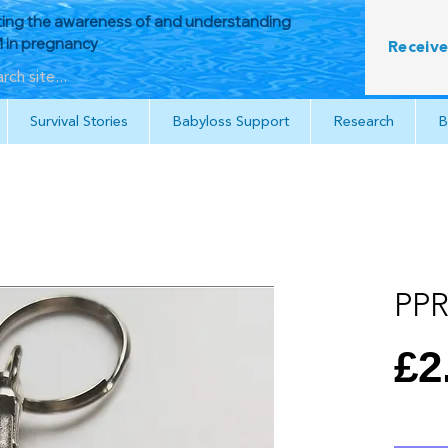
ing the awareness of and understanding
in pregnancy
Receive
Survival Stories
Babyloss Support
Research
B
PPR
£2