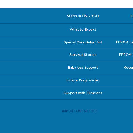
SUPPORTING YOU
R
What to Expect
Special Care Baby Unit
PPROM Lea
Survival Stories
PPROM I
Babyloss Support
Recei
Future Pregnancies
Support with Clinicians
IMPORTANT NOTICE
We are not medical professionals. We are simp
better educate themselves. All advice has theref
All pregnant women should seek advice from th
care you receive. If you do have any concerns a