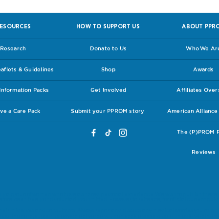
ESOURCES
HOW TO SUPPORT US
ABOUT PPR
Research
Donate to Us
Who We Ar
flets & Guidelines
Shop
Awards
nformation Packs
Get Involved
Affiliates Ove
ve a Care Pack
Submit your PPROM story
American Allianc
The (P)PROM 
Reviews
ly a group of women who have a shared personal experience. We wish to publish these 
ore been freely and voluntarily submitted. However, to reiterate, for official current guide
eir midwives and consultants. Always report and discuss any medical worries you might 
bout the care, support or advice delivered you can seek a second opinion as to whether y