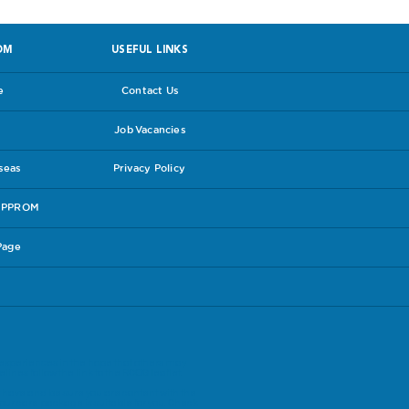
OM
USEFUL LINKS
e
Contact Us
Job Vacancies
rseas
Privacy Policy
e PPROM
Page
experiences in the hope that others may
lines follow the link to the
RCOG leaflet
.
have and be sure you are content with the
our care package is suitable for you. Check