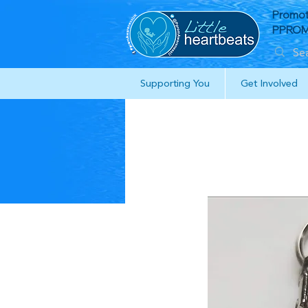
Promot
PPROM 
Supporting You
Get Involved