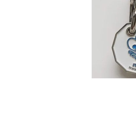
Help us, so 