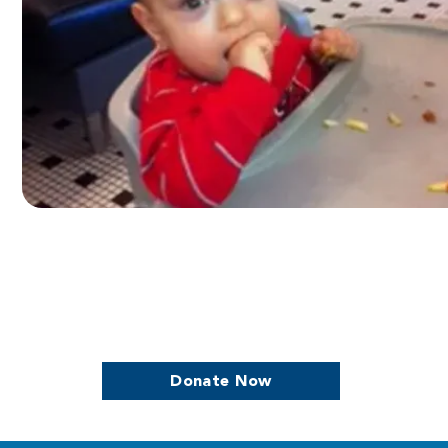
we continue to support women who are
Donate Now