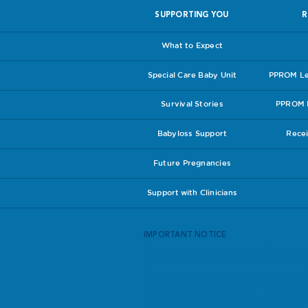
SUPPORTING YOU
R
What to Expect
Special Care Baby Unit
PPROM Lea
Survival Stories
PPROM I
Babyloss Support
Recei
Future Pregnancies
Support with Clinicians
IMPORTANT NOTICE
We are not medical professionals. We are simp
better educate themselves. All advice has theref
All pregnant women should seek advice from th
care you receive. If you do have any concerns a
your notes are always up to date. If in doubt, ask
Although we have made every effort to ensure th