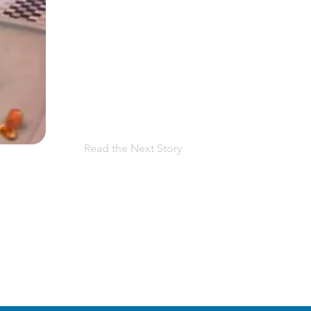
Read the Next Story
 facing PPROM