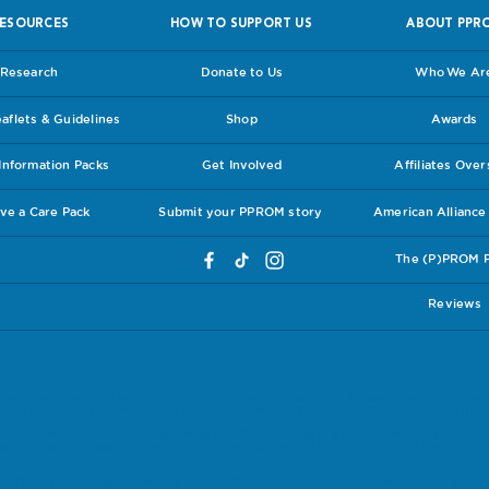
ESOURCES
HOW TO SUPPORT US
ABOUT PPR
Research
Donate to Us
Who We Ar
flets & Guidelines
Shop
Awards
nformation Packs
Get Involved
Affiliates Ove
ve a Care Pack
Submit your PPROM story
American Allianc
The (P)PROM 
Reviews
ly a group of women who have a shared personal experience. We wish to publish these 
ore been freely and voluntarily submitted. However, to reiterate, for official current guide
eir midwives and consultants. Always report and discuss any medical worries you might 
bout the care, support or advice delivered you can seek a second opinion as to whether y
.
at the external sites that we link to are both accurate and reputable we ultimately canno