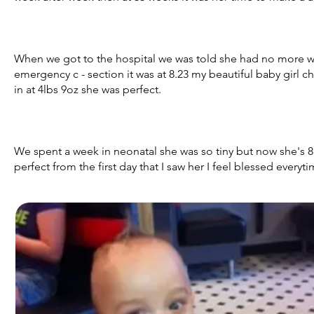
When we got to the hospital we was told she had no more wa
emergency c - section it was at 8.23 my beautiful baby girl c
in at 4lbs 9oz she was perfect.
We spent a week in neonatal she was so tiny but now she's
perfect from the first day that I saw her I feel blessed everyti