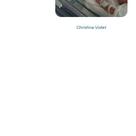
Christine Violet