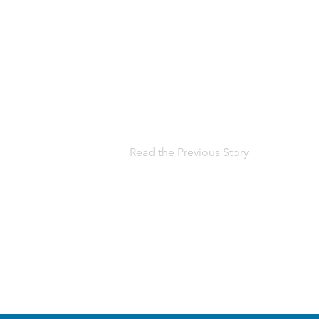
Read the Previous Story
Help us, so 