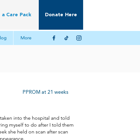
 a Care Pack
Donate Here
log
More
PPROM at 21 weeks
aken into the hospital and told
ring myself to do after I told them
eek she held on scan after scan
appearance.