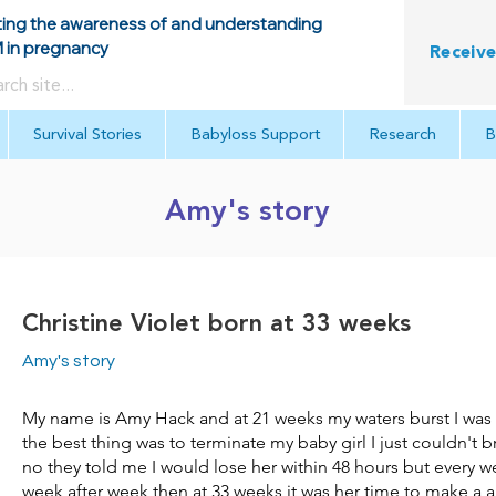
ing the awareness of and understanding
in pregnancy
Receive
Survival Stories
Babyloss Support
Research
B
Amy's story
Christine Violet born at 33 weeks
Amy's story
My name is Amy Hack and at 21 weeks my waters burst I was t
the best thing was to terminate my baby girl I just couldn't b
no they told me I would lose her within 48 hours but every w
week after week then at 33 weeks it was her time to make a 