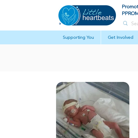
Promot
PPROM 
Supporting You
Get Involved