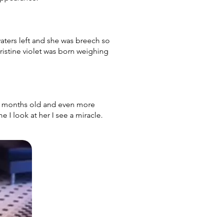
ters left and she was breech so
hristine violet was born weighing
 8 months old and even more
me I look at her I see a miracle.