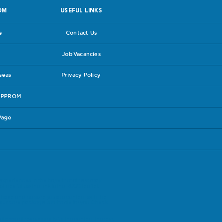
OM
USEFUL LINKS
e
Contact Us
Job Vacancies
rseas
Privacy Policy
e PPROM
Page
experiences in the hope that others may
lines follow the link to the
RCOG leaflet
.
have and be sure you are content with the
our care package is suitable for you. Check
t accept responsibilty for the content therein.