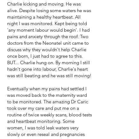
Charlie kicking and moving. He was
alive. Despite losing some waters he was
maintaining a healthy heartbeat. All
night I was monitored. Kept being told
'any moment labour would begin'. I had
pains and anxiety through the roof. Two
doctors from the Neonatel unit came to
discuss why they wouldn't help Charlie
once born, I just had to agree to this.
BUT... Charlie hung on. By morning I still
hadn't gone into labour, Charlie's heart
was still beating and he was still moving!
Eventually when my pains had settled I
was moved back to the maternity ward
to be monitored. The amazing Dr Caric
took over my care and put me on a
routine of twice weekly scans, blood tests
and heartbeat monitoring. Some
women, I was told leak waters very
slowly or even reseal and pregnancies