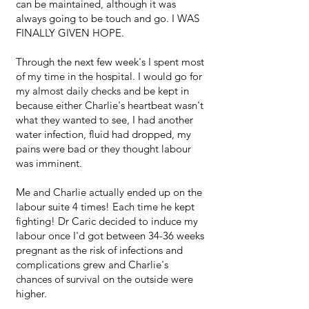
can be maintained, although it was
always going to be touch and go. I WAS
FINALLY GIVEN HOPE.
Through the next few week's I spent most
of my time in the hospital. I would go for
my almost daily checks and be kept in
because either Charlie's heartbeat wasn't
what they wanted to see, I had another
water infection, fluid had dropped, my
pains were bad or they thought labour
was imminent.
Me and Charlie actually ended up on the
labour suite 4 times! Each time he kept
fighting! Dr Caric decided to induce my
labour once I'd got between 34-36 weeks
pregnant as the risk of infections and
complications grew and Charlie's
chances of survival on the outside were
higher.