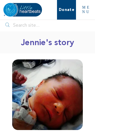
ME
Donate
NU
Jennie's story