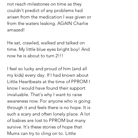
not reach milestones on time as they
couldn't predict of any problems had
arisen from the medication I was given or
from the waters leaking. AGAIN Charlie
amazed!
He sat, crawled, walked and talked on
time. My little blue eyes bright boy! And
now he is about to turn 2!!!
I feel so lucky and proud of him (and all
my kids) every day. If I had known about
Little Heartbeats at the time of PPROM I
know I would have found their support
invaluable. That's why I want to raise
awareness now. For anyone who is going
through it and feels there is no hope. It is
such a scary and often lonely place. A lot
of babies are lost to PPROM but many
survive. It's these stories of hope that
Mums can try to cling on to. Little