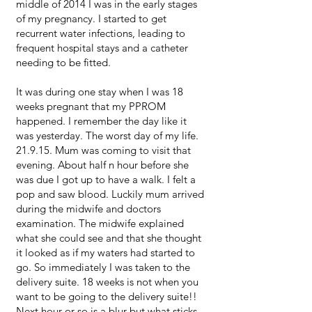
middle of 2014 I was in the early stages
of my pregnancy. I started to get
recurrent water infections, leading to
frequent hospital stays and a catheter
needing to be fitted.
It was during one stay when I was 18
weeks pregnant that my PPROM
happened. I remember the day like it
was yesterday. The worst day of my life.
21.9.15. Mum was coming to visit that
evening. About half n hour before she
was due I got up to have a walk. I felt a
pop and saw blood. Luckily mum arrived
during the midwife and doctors
examination. The midwife explained
what she could see and that she thought
it looked as if my waters had started to
go. So immediately I was taken to the
delivery suite. 18 weeks is not when you
want to be going to the delivery suite!!
Next hour or so is a blur but what sticks