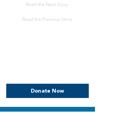
Read the Next Story
Read the Previous Story
Help us, so we continue to
support women who are
facing PPROM
Donate Now
SUPPORTING YOU
What to Expect