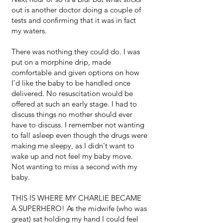
out is another doctor doing a couple of
tests and confirming that it was in fact
my waters.
There was nothing they could do. I was
put on a morphine drip, made
comfortable and given options on how
I'd like the baby to be handled once
delivered. No resuscitation would be
offered at such an early stage. I had to
discuss things no mother should ever
have to discuss. I remember not wanting
to fall asleep even though the drugs were
making me sleepy, as I didn't want to
wake up and not feel my baby move.
Not wanting to miss a second with my
baby.
THIS IS WHERE MY CHARLIE BECAME
A SUPERHERO! As the midwife (who was
great) sat holding my hand I could feel