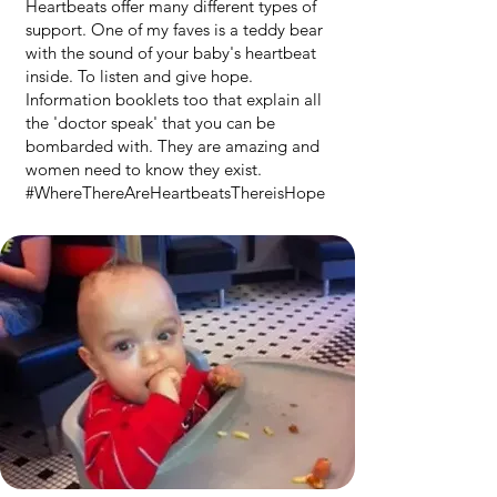
Heartbeats offer many different types of
support. One of my faves is a teddy bear
with the sound of your baby's heartbeat
inside. To listen and give hope.
Information booklets too that explain all
the 'doctor speak' that you can be
bombarded with. They are amazing and
women need to know they exist.
#WhereThereAreHeartbeatsThereisHope