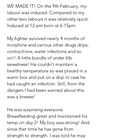
WE MADE IT! On the 9th February, my
labour was induced. Compared to my
other two labours it was relatively quick.
Induced at 12 pm born at 6.15pm.
My fighter survived nearly 4 months of
morphine and various other drugs drips,
contractions, water infections and so
on!! A little bundle of under 6lb
sweetness! He couldn't maintain a
healthy temperature so was placed in a
warm box and put on a drip in case he
had caught an infection. Still, from the
dangers I had been warned about this
was a breeze!
He was surprising everyone.
Breastfeeding great and maintained his
temp on day 2! My boy was strong! And
since that time he has gone from
strength to strength. I was told he may