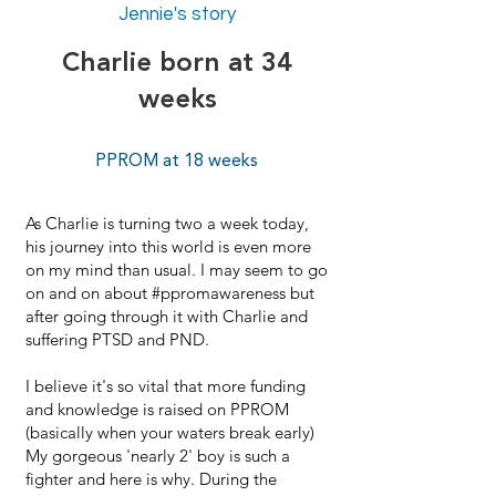
Jennie's story
Charlie born at 34
weeks
PPROM at 18 weeks
As Charlie is turning two a week today,
his journey into this world is even more
on my mind than usual. I may seem to go
on and on about #ppromawareness but
after going through it with Charlie and
suffering PTSD and PND.
I believe it's so vital that more funding
and knowledge is raised on PPROM
(basically when your waters break early)
My gorgeous 'nearly 2' boy is such a
fighter and here is why. During the