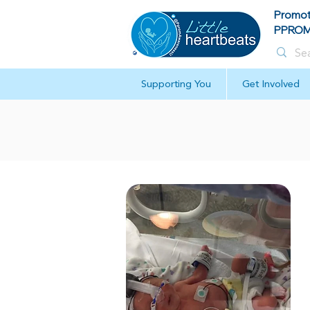
Promot
PPROM 
Supporting You
Get Involved