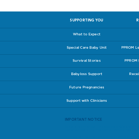
SUPPORTING YOU
R
What to Expect
Special Care Baby Unit
PPROM Lea
Survival Stories
PPROM I
Babyloss Support
Recei
Future Pregnancies
Support with Clinicians
IMPORTANT NOTICE
We are not medical professionals. We are simp
better educate themselves. All advice has theref
All pregnant women should seek advice from th