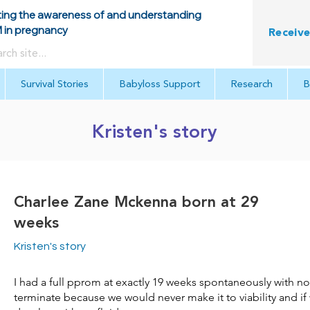
ing the awareness of and understanding
in pregnancy
Receive
Survival Stories
Babyloss Support
Research
B
Kristen's story
Charlee Zane Mckenna born at 29
weeks
Kristen's story
I had a full pprom at exactly 19 weeks spontaneously with n
terminate because we would never make it to viability and if