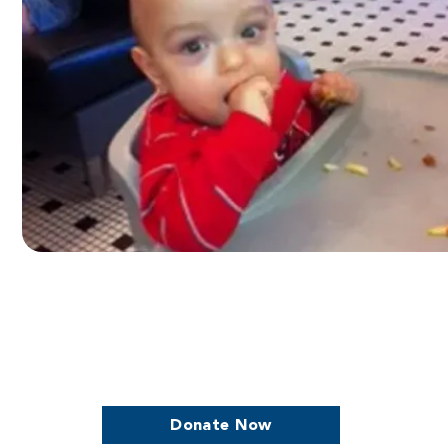
we continue to support women who are
Donate Now