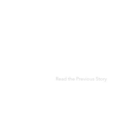
Read the Previous Story
Help us, so 