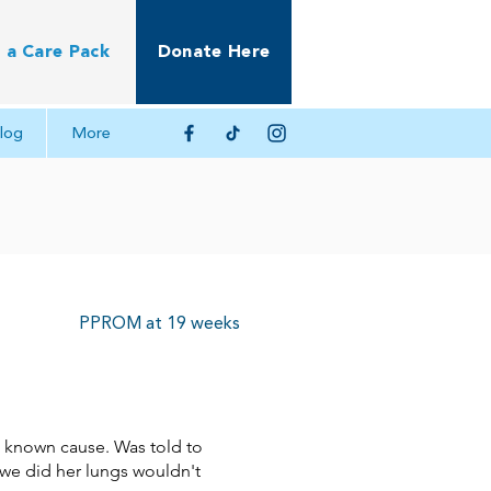
 a Care Pack
Donate Here
log
More
PPROM at 19 weeks
o known cause. Was told to
 we did her lungs wouldn't