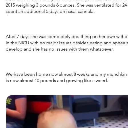
2015 weighing 3 pounds 6 ounces. She was ventilated for 24 
spent an additional 5 days on nasal cannula.
After 7 days she was completely breathing on her own withou
in the NICU with no major issues besides eating and apnea s
develop and she has no issues with them whatsoever.
We have been home now almost 8 weeks and my munchkin ha
is now almost 10 pounds and growing like a weed.