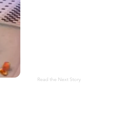
Read the Next Story
 facing PPROM