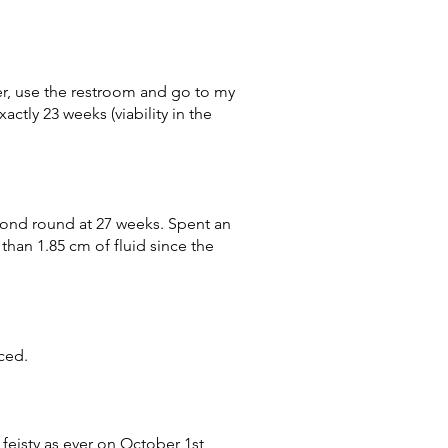
er, use the restroom and go to my
ctly 23 weeks (viability in the
cond round at 27 weeks. Spent an
han 1.85 cm of fluid since the
uced.
 feisty as ever on October 1st