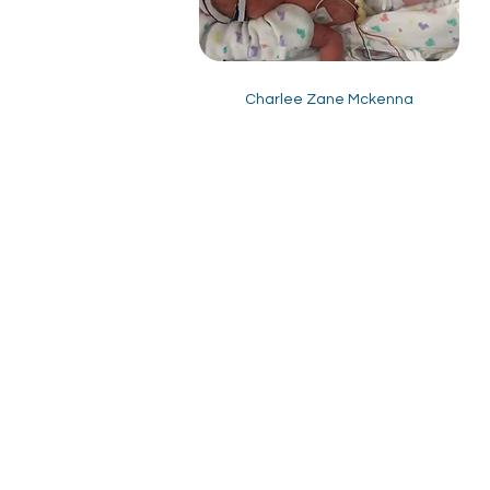
Charlee Zane Mckenna