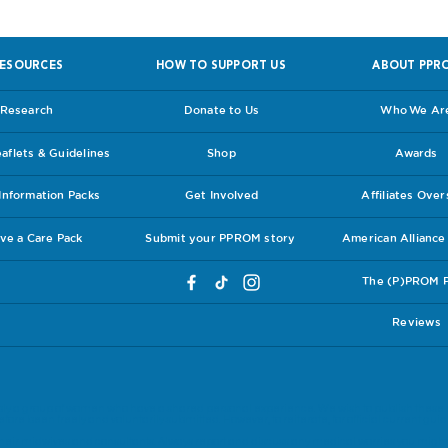
ESOURCES
HOW TO SUPPORT US
ABOUT PPR
Research
Donate to Us
Who We Ar
flets & Guidelines
Shop
Awards
nformation Packs
Get Involved
Affiliates Ove
ve a Care Pack
Submit your PPROM story
American Allianc
The (P)PROM 
Reviews
ly a group of women who have a shared personal experience. We wish to publish these 
ore been freely and voluntarily submitted. However, to reiterate, for official current guide
eir midwives and consultants. Always report and discuss any medical worries you might 