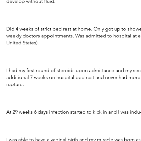
develop without fluid.
Did 4 weeks of strict bed rest at home. Only got up to show
weekly doctors appointments. Was admitted to hospital at exa
United States).
I had my first round of steroids upon admittance and my se
additional 7 weeks on hospital bed rest and never had more t
rupture.
At 29 weeks 6 days infection started to kick in and I was ind
I was able to have a vaginal birth and my miracle was born as