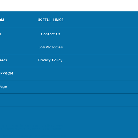
OM
USEFUL LINKS
e
Contact Us
Job Vacancies
rseas
Privacy Policy
e PPROM
Page
experiences in the hope that others may
lines follow the link to the
RCOG leaflet
.
have and be sure you are content with the