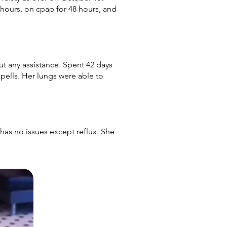
hours, on cpap for 48 hours, and
t any assistance. Spent 42 days
pells. Her lungs were able to
s no issues except reflux. She