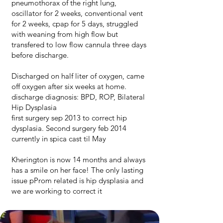
pneumothorax of the right lung,
oscillator for 2 weeks, conventional vent
for 2 weeks, cpap for 5 days, struggled
with weaning from high flow but
transfered to low flow cannula three days
before discharge.
Discharged on half liter of oxygen, came
off oxygen after six weeks at home.
discharge diagnosis: BPD, ROP, Bilateral
Hip Dysplasia
first surgery sep 2013 to correct hip
dysplasia. Second surgery feb 2014
currently in spica cast til May
Kherington is now 14 months and always
has a smile on her face! The only lasting
issue pProm related is hip dysplasia and
we are working to correct it