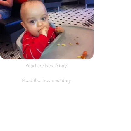
Read the Next Story
Read the Previous Story
Help us, so we continue to
support women who are