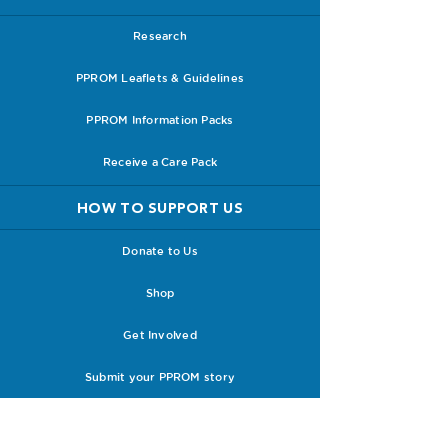
Research
PPROM Leaflets & Guidelines
PPROM Information Packs
Receive a Care Pack
HOW TO SUPPORT US
Donate to Us
Shop
Get Involved
Submit your PPROM story
ABOUT PPROM