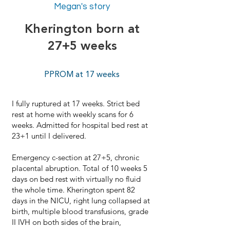
Megan's story
Kherington born at
27+5 weeks
PPROM at 17 weeks
I fully ruptured at 17 weeks. Strict bed
rest at home with weekly scans for 6
weeks. Admitted for hospital bed rest at
23+1 until I delivered.
Emergency c-section at 27+5, chronic
placental abruption. Total of 10 weeks 5
days on bed rest with virtually no fluid
the whole time. Kherington spent 82
days in the NICU, right lung collapsed at
birth, multiple blood transfusions, grade
II IVH on both sides of the brain,