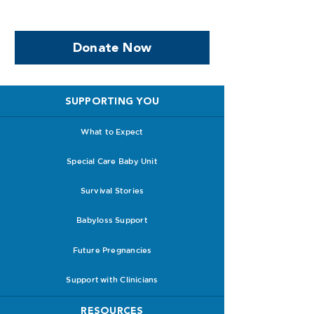
facing PPROM
Donate Now
SUPPORTING YOU
What to Expect
Special Care Baby Unit
Survival Stories
Babyloss Support
Future Pregnancies
Support with Clinicians
RESOURCES