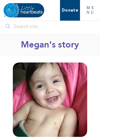
ME
Donate
NU
Megan's story