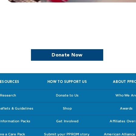
we continue to support women who are
Donate Now
ESOURCES
HOW TO SUPPORT US
ABOUT PPR
Research
Donate to Us
Who We Ar
flets & Guidelines
Shop
Awards
nformation Packs
Get Involved
Affiliates Ove
ve a Care Pack
Submit your PPROM story
American Allianc