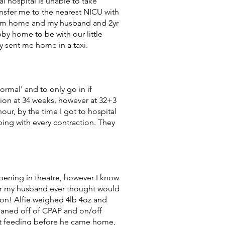
l hospital is unable to take
nsfer me to the nearest NICU with
from home and my husband and 2yr
bby home to be with our little
ey sent me home in a taxi.
ormal' and to only go in if
tion at 34 weeks, however at 32+3
our, by the time I got to hospital
ing with every contraction. They
ppening in theatre, however I know
or my husband ever thought would
on! Alfie weighed 4lb 4oz and
aned off of CPAP and on/off
ast feeding before he came home,