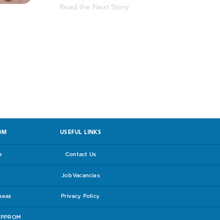
Read the Next Story
 facing PPROM
OM
USEFUL LINKS
e
Contact Us
Job Vacancies
rseas
Privacy Policy
e PPROM