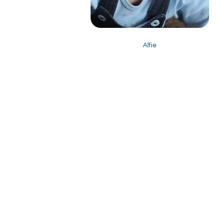
Alfie