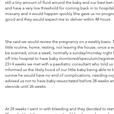
still a tiny amount of fluid around the baby and our best bet
and have a very low threshold for coming back in to hospital
miscarry and it would happen quickly.She gave us no prognosi
good and they would expect me to deliver within 48 hours.
She said we would review the pregnancy on a weekly basis. T
little routine, home, resting, not leaving the house, once a w
be scanned, once a week, normally a sunday/monday night 
off into hospital to have baby monitored/speculum/registrar 
23+4 weeks we met with a paediatric consultant who told u
informed us the likely hood of our little baby being able to b
survive he would have no end of complications, needing oxyg
advised us not to have baby resuscitated before 28 weeks an
steroids until 26 weeks.
At 24 weeks I went in with bleeding and they decided to start