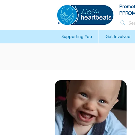
Promot
PPROM 
Supporting You
Get Involved