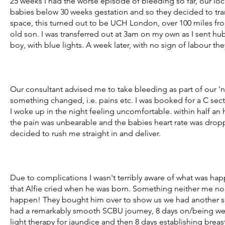
25 weeks I had the worse episode of bleeding so far, our loca
babies below 30 weeks gestation and so they decided to tra
space, this turned out to be UCH London, over 100 miles 
old son. I was transferred out at 3am on my own as I sent hu
boy, with blue lights. A week later, with no sign of labour th
Our consultant advised me to take bleeding as part of our 'n
something changed, i.e. pains etc. I was booked for a C sec
I woke up in the night feeling uncomfortable. within half an h
the pain was unbearable and the babies heart rate was dropp
decided to rush me straight in and deliver.
Due to complications I wasn't terribly aware of what was ha
that Alfie cried when he was born. Something neither me n
happen! They bought him over to show us we had another s
had a remarkably smooth SCBU journey, 8 days on/being we
light therapy for jaundice and then 8 days establishing bre