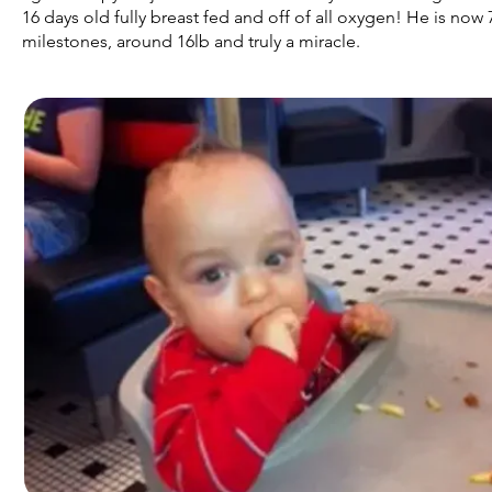
16 days old fully breast fed and off of all oxygen! He is now
milestones, around 16lb and truly a miracle.