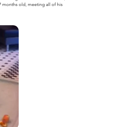
 7 months old, meeting all of his