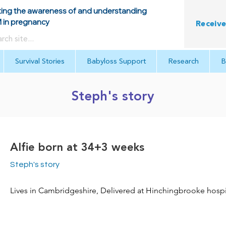
ing the awareness of and understanding
in pregnancy
Receive
Survival Stories
Babyloss Support
Research
B
Steph's story
Alfie born at 34+3 weeks
Steph's story
Lives in Cambridgeshire, Delivered at Hinchingbrooke hospi