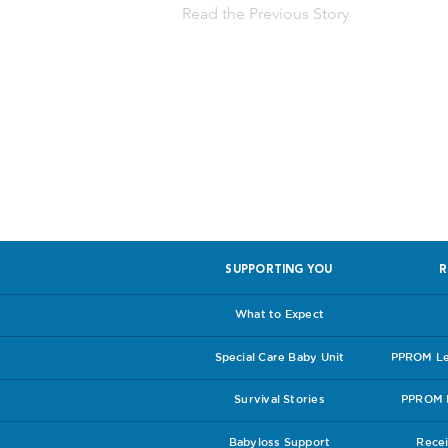
Read the Previous Story
Help us, so 
SUPPORTING YOU
R
What to Expect
Special Care Baby Unit
PPROM Lea
Survival Stories
PPROM I
Babyloss Support
Recei