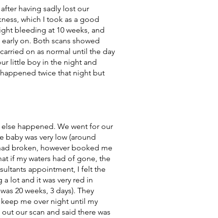
after having sadly lost our
kness, which I took as a good
light bleeding at 10 weeks, and
s early on. Both scans showed
arried on as normal until the day
 little boy in the night and
t happened twice that night but
g else happened. We went for our
he baby was very low (around
rs had broken, however booked me
at if my waters had of gone, the
ultants appointment, I felt the
 a lot and it was very red in
 was 20 weeks, 3 days). They
 keep me over night until my
 out our scan and said there was