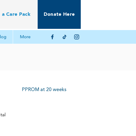
 a Care Pack
Donate Here
log
More
PPROM at 20 weeks
tal