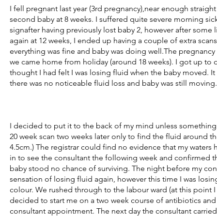
I fell pregnant last year (3rd pregnancy),near enough straight 
second baby at 8 weeks. I suffered quite severe morning sic
signafter having previously lost baby 2, however after some 
again at 12 weeks, I ended up having a couple of extra scan
everything was fine and baby was doing well.The pregnancy c
we came home from holiday (around 18 weeks). I got up to our
thought I had felt I was losing fluid when the baby moved. I
there was no noticeable fluid loss and baby was still moving.
I decided to put it to the back of my mind unless somethin
20 week scan two weeks later only to find the fluid around t
4.5cm.) The registrar could find no evidence that my wate
in to see the consultant the following week and confirmed th
baby stood no chance of surviving. The night before my cons
sensation of losing fluid again, however this time I was losing
colour. We rushed through to the labour ward (at this point I
decided to start me on a two week course of antibiotics and
consultant appointment. The next day the consultant carried