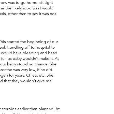
 now was to go home, sit tight
 as the likelyhood was I would
s, other than to say it was not
his started the beginning of our
eek trundling off to hospital to
I would have bleeding and head
tell us baby wouldn't make it. At
s our baby stood no chance. She
reathe was very low, if he did
en for years, CP etc etc. She
d that they wouldn't give me
 steroids earlier than planned. At