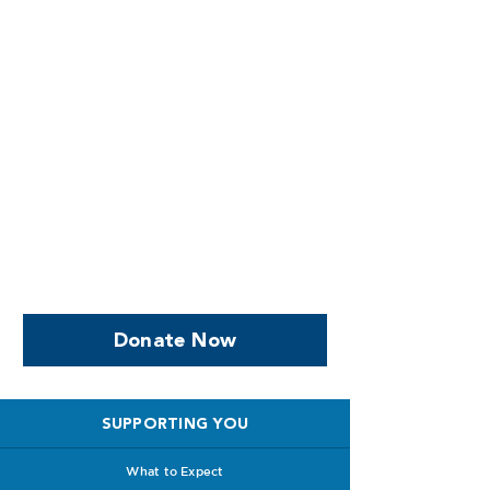
Help us, so we continue to
support women who are
facing PPROM
Donate Now
SUPPORTING YOU
What to Expect