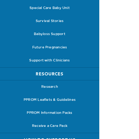
Special Care Baby Unit
Survival Stories
Babyloss Support
Future Pregnancies
Support with Clinicians
RESOURCES
Research
PPROM Leaflets & Guidelines
PPROM Information Packs
Receive a Care Pack