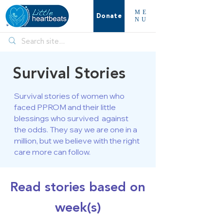
ME
Donate
NU
Survival Stories
Survival stories of women who
faced PPROM and their little
blessings who survived against
the odds. They say we are one in a
million, but we believe with the right
care more can follow.
Read stories based on
week(s)