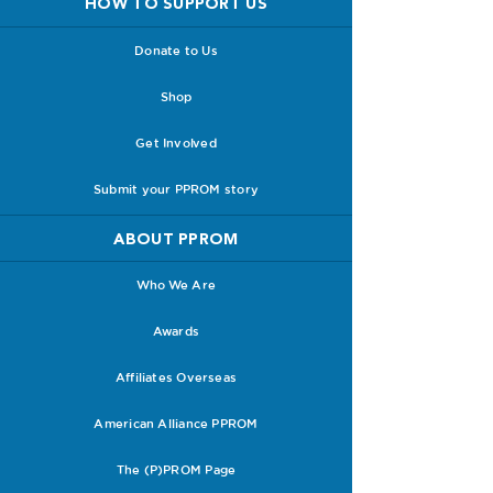
HOW TO SUPPORT US
Donate to Us
Shop
Get Involved
Submit your PPROM story
ABOUT PPROM
Who We Are
Awards
Affiliates Overseas
American Alliance PPROM
The (P)PROM Page