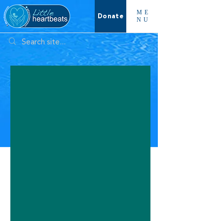
ME
Donate
NU