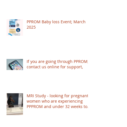
PPROM Baby loss Event; March
2025
If you are going through PPROM,
contact us online for support,
MRI Study - looking for pregnant
women who are experiencing
PPPROM and under 32 weeks to
take part - based in London