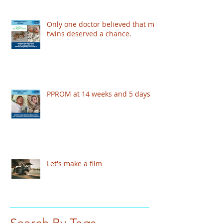
Only one doctor believed that my
twins deserved a chance.
PPROM at 14 weeks and 5 days
Let's make a film