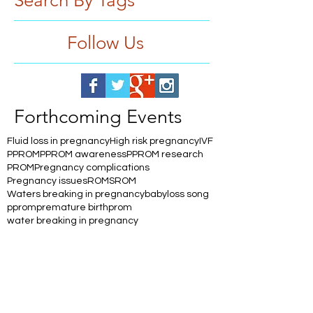
Search By Tags
Follow Us
Forthcoming Events
Fluid loss in pregnancy
High risk pregnancy
IVF
PPROM
PPROM awareness
PPROM research
PROM
Pregnancy complications
Pregnancy issues
ROM
SROM
Waters breaking in pregnancy
babyloss song
pprom
premature birth
prom
water breaking in pregnancy