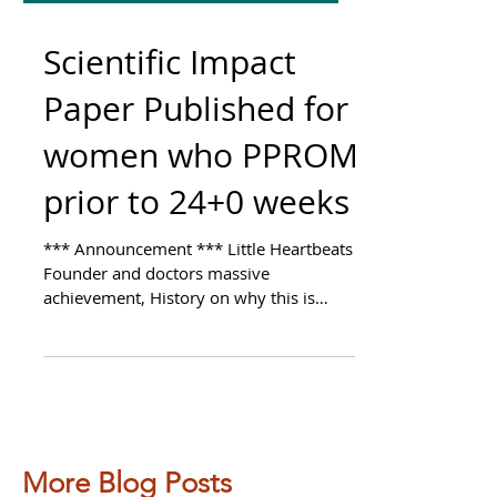
Scientific Impact
Paper Published for
women who PPROM
prior to 24+0 weeks
*** Announcement *** Little Heartbeats
Founder and doctors massive
achievement, History on why this is
important to me and our team, On...