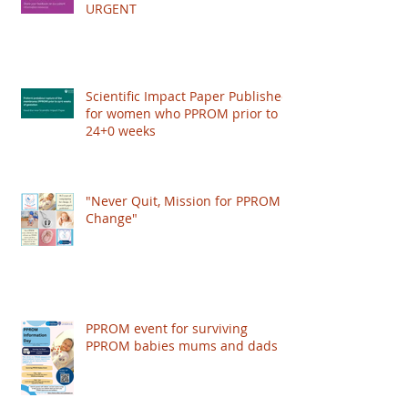
our team, On...
Little Heartbeats needs your help!
have co-authored papers on PPROM
URGENT
management, and worked with the Royal
College of Obstetricians and Gynaecologists
(RCOG) to publish a Scientific Impact Paper,
giving recognition to the condition and
improving the care women get worldwide.
Scientific Impact Paper Published
for women who PPROM prior to
HOWEVER: The RCOG just put their
24+0 weeks
"Never Quit, Mission for PPROM
Change"
PPROM event for surviving
PPROM babies mums and dads