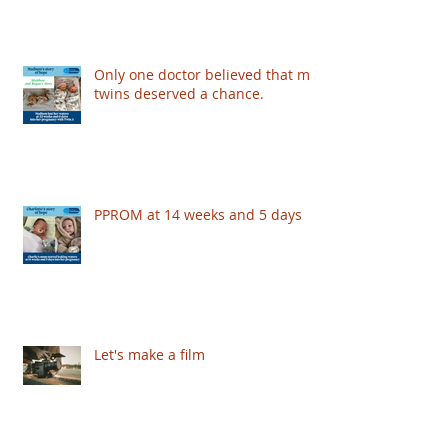
Only one doctor believed that my
twins deserved a chance.
PPROM at 14 weeks and 5 days
Let's make a film