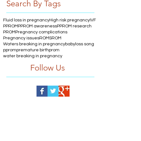
Search By Tags
Fluid loss in pregnancy
High risk pregnancy
IVF
PPROM
PPROM awareness
PPROM research
PROM
Pregnancy complications
Pregnancy issues
ROM
SROM
Waters breaking in pregnancy
babyloss song
pprom
premature birth
prom
water breaking in pregnancy
Follow Us
Help us, so we continue to
support women who are
facing PPROM