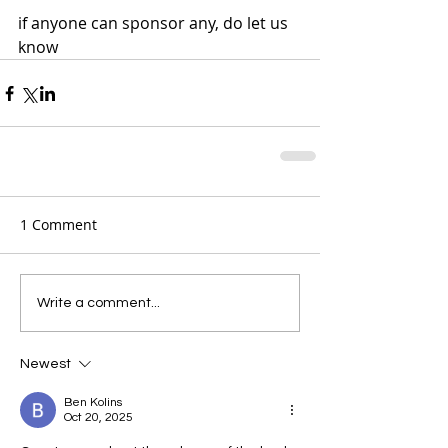
if anyone can sponsor any, do let us 
know 
1 Comment
Write a comment...
Newest
Ben Kolins
Oct 20, 2025