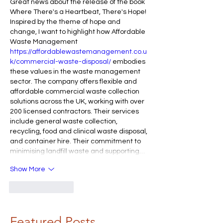
Great news about the release of the book 
Where There's a Heartbeat, There's Hope! 
Inspired by the theme of hope and 
change, I want to highlight how Affordable 
Waste Management 
https://affordablewastemanagement.co.u
k/commercial-waste-disposal/
 embodies 
these values in the waste management 
sector. The company offers flexible and 
affordable commercial waste collection 
solutions across the UK, working with over 
200 licensed contractors. Their services 
include general waste collection, 
recycling, food and clinical waste disposal, 
and container hire. Their commitment to 
minimising landfill waste and supporting…
Show More
Like
Reply
Featured Posts