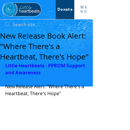
ME
Donate
NU
New Release Book Alert:
"Where There's a
Heartbeat, There's Hope"
Little Heartbeats - PPROM Support 
and Awareness
New Release Alert: "Where There's a 
Heartbeat, There's Hope"