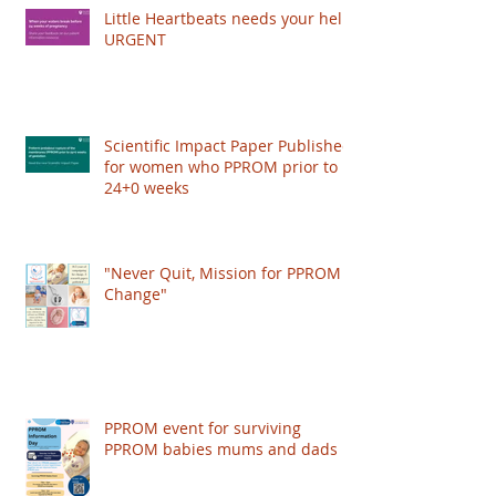
authored papers on PPROM management,
Little Heartbeats needs your help!
and worked with the Royal College of
URGENT
Obstetricians and Gynaecologists (RCOG) to
publish a Scientific Impact Paper, giving
recognition to the condition and improving the
care women get worldwide. HOWEVER: The
Scientific Impact Paper Published
RCOG just put their
for women who PPROM prior to
24+0 weeks
"Never Quit, Mission for PPROM
Change"
PPROM event for surviving
PPROM babies mums and dads