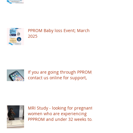
PPROM Baby loss Event; March
2025
If you are going through PPROM,
contact us online for support,
MRI Study - looking for pregnant
women who are experiencing
PPPROM and under 32 weeks to
take part - based in London