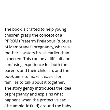
The book is crafted to help young 
children grasp the concept of a 
PPROM (Preterm Prelabour Rupture 
of Membranes) pregnancy, where a 
mother's waters break earlier than 
expected. This can be a difficult and 
confusing experience for both the 
parents and their children, and the 
book aims to make it easier for 
families to talk about it together.
The story gently introduces the idea 
of pregnancy and explains what 
happens when the protective sac 
(the amniotic fluid) around the baby 