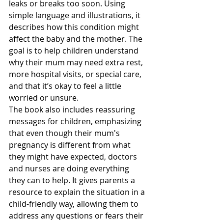
leaks or breaks too soon. Using 
simple language and illustrations, it 
describes how this condition might 
affect the baby and the mother. The 
goal is to help children understand 
why their mum may need extra rest, 
more hospital visits, or special care, 
and that it’s okay to feel a little 
worried or unsure.
The book also includes reassuring 
messages for children, emphasizing 
that even though their mum's 
pregnancy is different from what 
they might have expected, doctors 
and nurses are doing everything 
they can to help. It gives parents a 
resource to explain the situation in a 
child-friendly way, allowing them to 
address any questions or fears their 