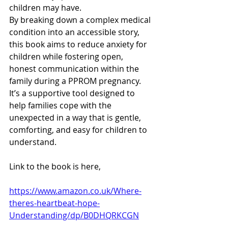
children may have.
By breaking down a complex medical 
condition into an accessible story, 
this book aims to reduce anxiety for 
children while fostering open, 
honest communication within the 
family during a PPROM pregnancy. 
It’s a supportive tool designed to 
help families cope with the 
unexpected in a way that is gentle, 
comforting, and easy for children to 
understand.
Link to the book is here, 
https://www.amazon.co.uk/Where-
theres-heartbeat-hope-
Understanding/dp/B0DHQRKCGN