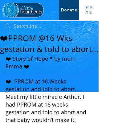
ME
Donate
NU
❤️PPROM @16 Wks
gestation & told to abort...
❤️ Story of Hope * by mum 
Emma ❤️ 
❤️  PPROM at 16 Weeks 
gestation and told to abort.....
Meet my little miracle Arthur. I 
had PPROM at 16 weeks 
gestation and told to abort and 
that baby wouldn’t make it.