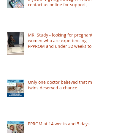
contact us online for support,
MRI Study - looking for pregnant
women who are experiencing
PPPROM and under 32 weeks to
take part - based in London
Only one doctor believed that my
twins deserved a chance.
PPROM at 14 weeks and 5 days