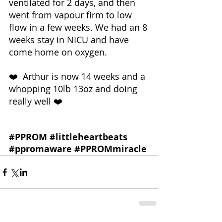
ventilated for 2 days, and then 
went from vapour firm to low 
flow in a few weeks. We had an 8 
weeks stay in NICU and have 
come home on oxygen.
❤️  Arthur is now 14 weeks and a 
whopping 10lb 13oz and doing 
really well ❤️ 
#PPROM
#littleheartbeats
#ppromaware
#PPROMmiracle