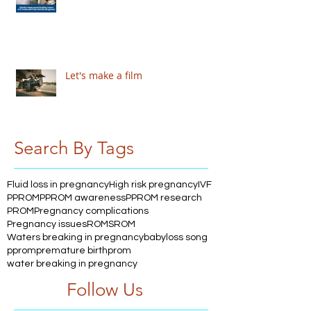
Let's make a film
Search By Tags
Fluid loss in pregnancy
High risk pregnancy
IVF
PPROM
PPROM awareness
PPROM research
PROM
Pregnancy complications
Pregnancy issues
ROM
SROM
Waters breaking in pregnancy
babyloss song
pprom
premature birth
prom
water breaking in pregnancy
Follow Us