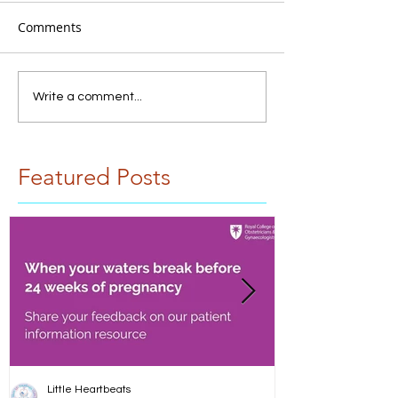
Comments
Write a comment...
Featured Posts
Little Heartbeats