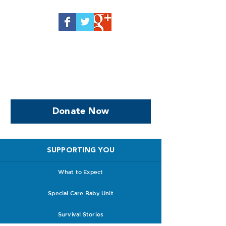
Help us, so we continue to
support women who are
facing PPROM
Donate Now
SUPPORTING YOU
What to Expect
Special Care Baby Unit
Survival Stories