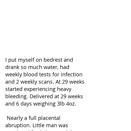
I put myself on bedrest and 
drank so much water, had 
weekly blood tests for infection 
and 2 weekly scans. At 29 weeks 
started experiencing heavy 
bleeding. Delivered at 29 weeks 
and 6 days weighing 3lb 4oz.
 Nearly a full placental 
abruption. Little man was 