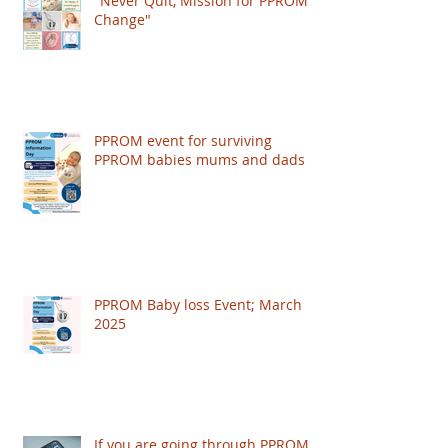
"Never Quit, Mission for PPROM
Change"
PPROM event for surviving
PPROM babies mums and dads
PPROM Baby loss Event; March
2025
If you are going through PPROM,