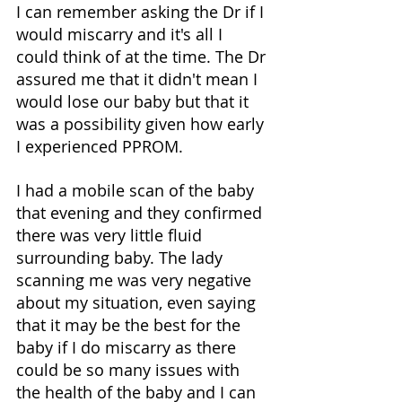
I can remember asking the Dr if I 
would miscarry and it's all I 
could think of at the time. The Dr 
assured me that it didn't mean I 
would lose our baby but that it 
was a possibility given how early 
I experienced PPROM. 
I had a mobile scan of the baby 
that evening and they confirmed 
there was very little fluid 
surrounding baby. The lady 
scanning me was very negative 
about my situation, even saying 
that it may be the best for the 
baby if I do miscarry as there 
could be so many issues with 
the health of the baby and I can 