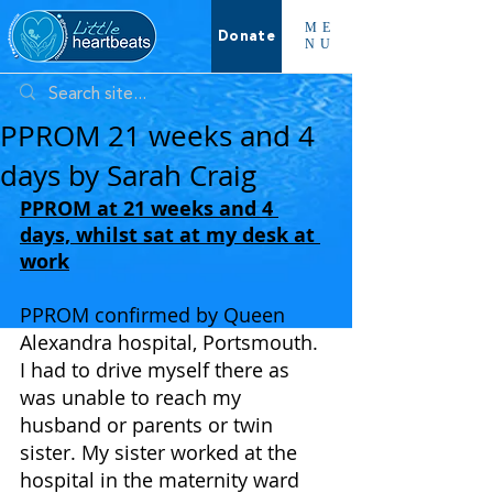
ME
Donate
NU
PPROM 21 weeks and 4
days by Sarah Craig
PPROM at 21 weeks and 4 
days, whilst sat at my desk at 
work
PPROM confirmed by Queen 
Alexandra hospital, Portsmouth. 
I had to drive myself there as 
was unable to reach my 
husband or parents or twin 
sister. My sister worked at the 
hospital in the maternity ward 