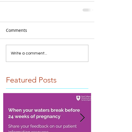
Comments
Write a comment...
Featured Posts