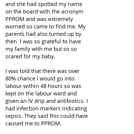
and she had spotted my name 
on the board with the acronym 
PPROM and was extremely 
worried so came to find me. My 
parents had also turned up by 
then. I was so grateful to have 
my family with me but so so 
scared for my baby. 
I was told that there was over 
80% chance I would go into 
labour within 48 hours so was 
kept on the labour ward and 
given an IV drip and antibiotics. I 
had infection markers indicating 
sepsis. They said this could have 
caused me to PPROM. 