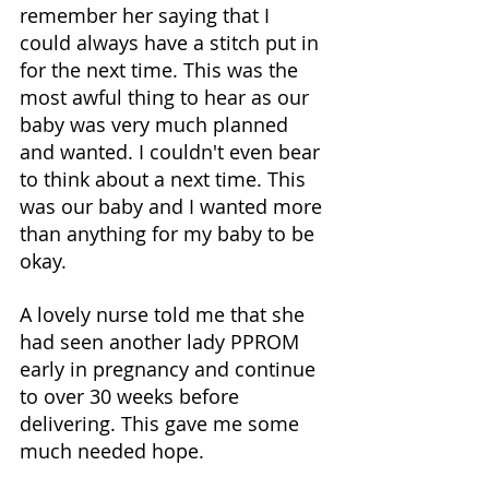
remember her saying that I 
could always have a stitch put in 
for the next time. This was the 
most awful thing to hear as our 
baby was very much planned 
and wanted. I couldn't even bear 
to think about a next time. This 
was our baby and I wanted more 
than anything for my baby to be 
okay. 
A lovely nurse told me that she 
had seen another lady PPROM 
early in pregnancy and continue 
to over 30 weeks before 
delivering. This gave me some 
much needed hope. 