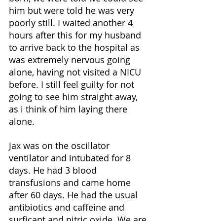
him but were told he was very 
poorly still. I waited another 4 
hours after this for my husband 
to arrive back to the hospital as 
was extremely nervous going 
alone, having not visited a NICU 
before. I still feel guilty for not 
going to see him straight away, 
as i think of him laying there 
alone. 
Jax was on the oscillator 
ventilator and intubated for 8 
days. He had 3 blood 
transfusions and came home 
after 60 days. He had the usual 
antibiotics and caffeine and 
surficant and nitric oxide. We are 