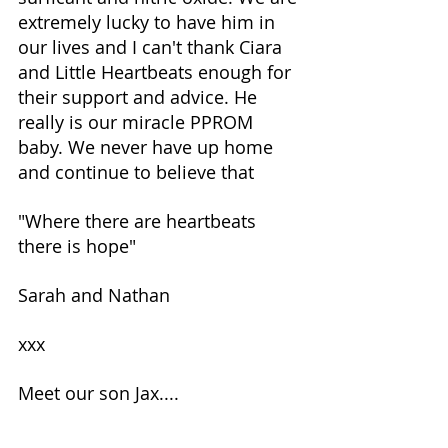
extremely lucky to have him in 
our lives and I can't thank Ciara 
and Little Heartbeats enough for 
their support and advice. He 
really is our miracle PPROM 
baby. We never have up home 
and continue to believe that 
"Where there are heartbeats 
there is hope" 
Sarah and Nathan
xxx
Meet our son Jax....