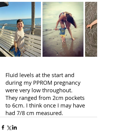
Fluid levels at the start and 
during my PPROM pregnancy 
were very low throughout.
They ranged from 2cm pockets 
to 6cm. I think once I may have 
had 7/8 cm measured.