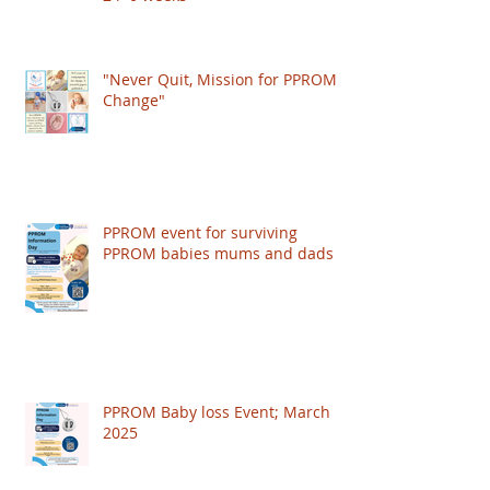
"Never Quit, Mission for PPROM
Change"
PPROM event for surviving
PPROM babies mums and dads
PPROM Baby loss Event; March
2025