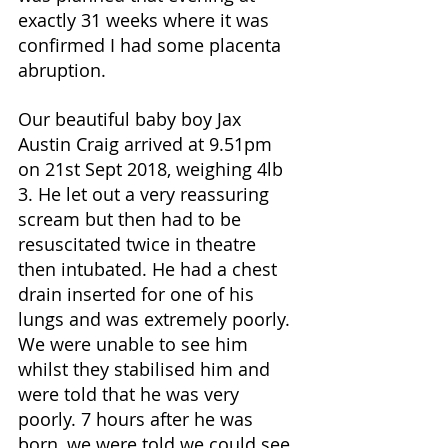
exactly 31 weeks where it was 
confirmed I had some placenta 
abruption. 
Our beautiful baby boy Jax 
Austin Craig arrived at 9.51pm 
on 21st Sept 2018, weighing 4lb 
3. He let out a very reassuring 
scream but then had to be 
resuscitated twice in theatre 
then intubated. He had a chest 
drain inserted for one of his 
lungs and was extremely poorly. 
We were unable to see him 
whilst they stabilised him and 
were told that he was very 
poorly. 7 hours after he was 
born, we were told we could see 