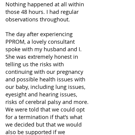
Nothing happened at all within 
those 48 hours. I had regular 
observations throughout. 
The day after experiencing 
PPROM, a lovely consultant 
spoke with my husband and I. 
She was extremely honest in 
telling us the risks with 
continuing with our pregnancy 
and possible health issues with 
our baby, including lung issues, 
eyesight and hearing issues, 
risks of cerebral palsy and more. 
We were told that we could opt 
for a termination if that's what 
we decided but that we would 
also be supported if we 