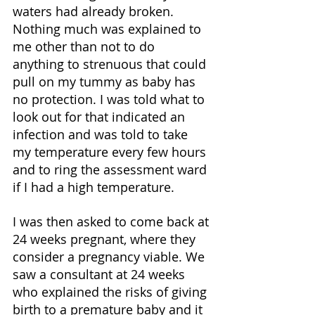
waters had already broken. 
Nothing much was explained to 
me other than not to do 
anything to strenuous that could 
pull on my tummy as baby has 
no protection. I was told what to 
look out for that indicated an 
infection and was told to take 
my temperature every few hours 
and to ring the assessment ward 
if I had a high temperature. 
I was then asked to come back at 
24 weeks pregnant, where they 
consider a pregnancy viable. We 
saw a consultant at 24 weeks 
who explained the risks of giving 
birth to a premature baby and it 