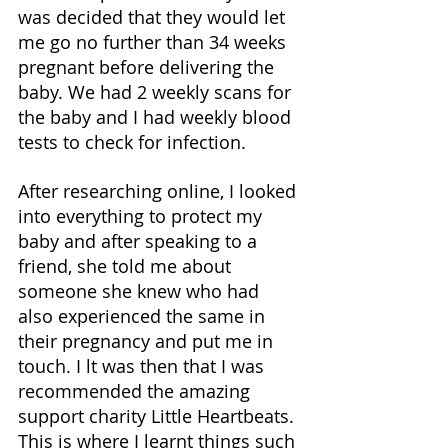
was decided that they would let 
me go no further than 34 weeks 
pregnant before delivering the 
baby. We had 2 weekly scans for 
the baby and I had weekly blood 
tests to check for infection. 
After researching online, I looked 
into everything to protect my 
baby and after speaking to a 
friend, she told me about 
someone she knew who had 
also experienced the same in 
their pregnancy and put me in 
touch. I lt was then that I was 
recommended the amazing 
support charity Little Heartbeats. 
This is where I learnt things such 