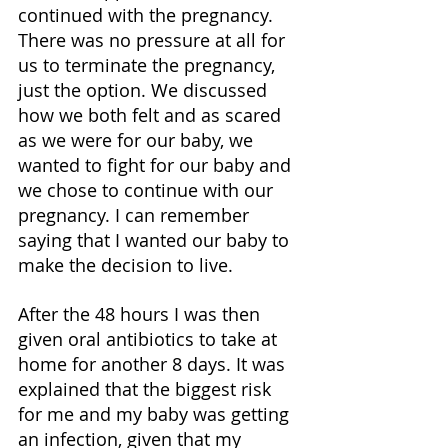
continued with the pregnancy. 
There was no pressure at all for 
us to terminate the pregnancy, 
just the option. We discussed 
how we both felt and as scared 
as we were for our baby, we 
wanted to fight for our baby and 
we chose to continue with our 
pregnancy. I can remember 
saying that I wanted our baby to 
make the decision to live. 
After the 48 hours I was then 
given oral antibiotics to take at 
home for another 8 days. It was 
explained that the biggest risk 
for me and my baby was getting 
an infection, given that my 