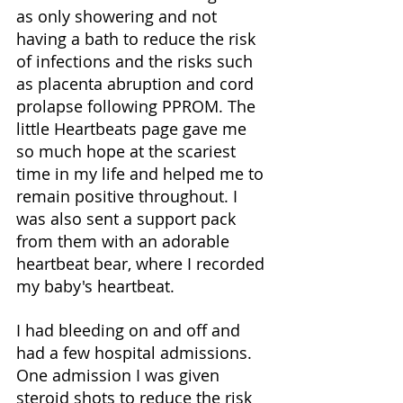
as only showering and not 
having a bath to reduce the risk 
of infections and the risks such 
as placenta abruption and cord 
prolapse following PPROM. The 
little Heartbeats page gave me 
so much hope at the scariest 
time in my life and helped me to 
remain positive throughout. I 
was also sent a support pack 
from them with an adorable 
heartbeat bear, where I recorded 
my baby's heartbeat. 
I had bleeding on and off and 
had a few hospital admissions. 
One admission I was given 
steroid shots to reduce the risk 