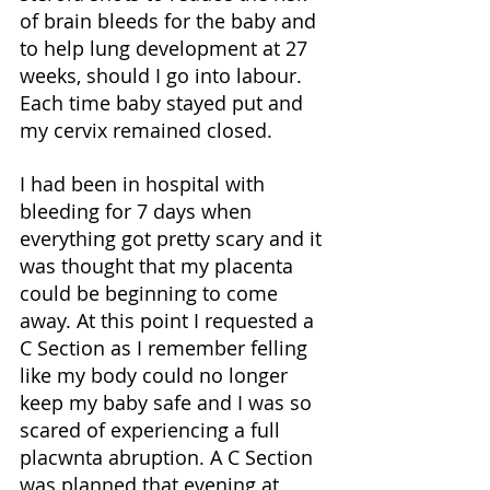
of brain bleeds for the baby and 
to help lung development at 27 
weeks, should I go into labour. 
Each time baby stayed put and 
my cervix remained closed. 
I had been in hospital with 
bleeding for 7 days when 
everything got pretty scary and it 
was thought that my placenta 
could be beginning to come 
away. At this point I requested a 
C Section as I remember felling 
like my body could no longer 
keep my baby safe and I was so 
scared of experiencing a full 
placwnta abruption. A C Section 
was planned that evening at 