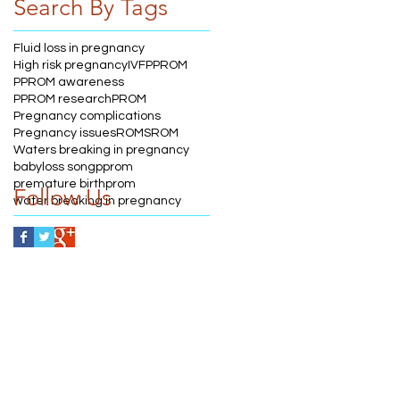
Search By Tags
Fluid loss in pregnancy
High risk pregnancy
IVF
PPROM
PPROM awareness
PPROM research
PROM
Pregnancy complications
Pregnancy issues
ROM
SROM
Waters breaking in pregnancy
babyloss song
pprom
premature birth
prom
Follow Us
water breaking in pregnancy