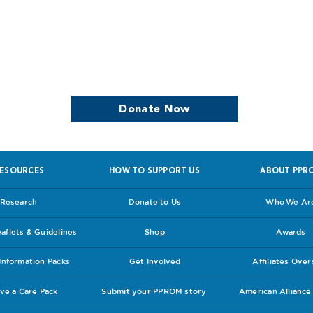
we continue to support women who are
Donate Now
ESOURCES
HOW TO SUPPORT US
ABOUT PPR
Research
Donate to Us
Who We Ar
flets & Guidelines
Shop
Awards
nformation Packs
Get Involved
Affiliates Ove
ve a Care Pack
Submit your PPROM story
American Allianc