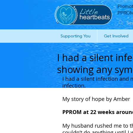
Promot
PPROM 
Supporting You
Get Involved
I had a silent in
showing any symp
I had a silent infection an
infection.
My story of hope by Amber 
PPROM at 22 weeks around
My husband rushed me to the
couldn’t do anything until I