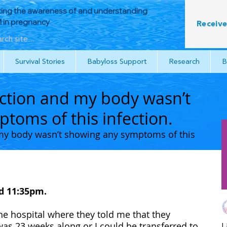
ing the awareness of and understanding
in pregnancy
Receive
Survival Stories
Babyloss Support
Research
B
fection and my body wasn’t
toms of this infection.
d my body wasn’t showing any symptoms of this 
 11:35pm. 
 hospital where they told me that they 
 was 23 weeks along or I could be transferred to 
L