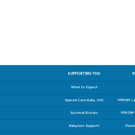
Help us, so 
SUPPORTING YOU
R
What to Expect
Special Care Baby Unit
PPROM Lea
Survival Stories
PPROM I
Babyloss Support
Recei