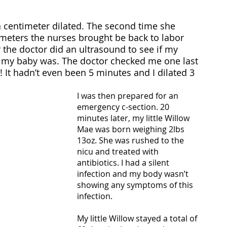
 a centimeter dilated. The second time she 
imeters the nurses brought be back to labor 
r the doctor did an ultrasound to see if my 
 my baby was. The doctor checked me one last 
! It hadn’t even been 5 minutes and I dilated 3 
I was then prepared for an 
emergency c-section. 20 
minutes later, my little Willow 
Mae was born weighing 2lbs 
13oz. She was rushed to the 
nicu and treated with 
antibiotics. I had a silent 
infection and my body wasn’t 
showing any symptoms of this 
infection.
My little Willow stayed a total of 