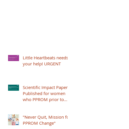
Little Heartbeats needs
your help! URGENT
Scientific Impact Paper
Published for women
who PPROM prior to
24+0 weeks
"Never Quit, Mission for
PPROM Change"