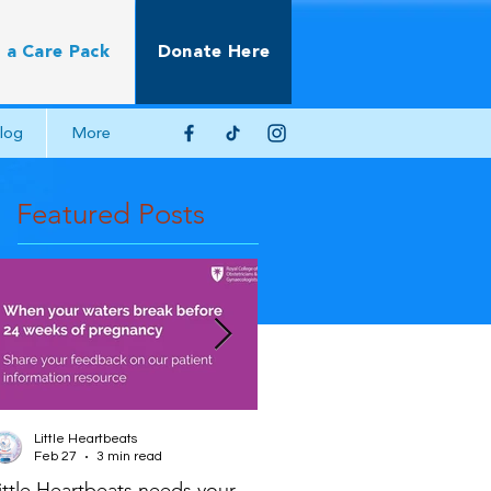
 a Care Pack
Donate Here
log
More
Featured Posts
Little Heartbeats
Little Heartbeats
Feb 27
3 min read
Jun 22, 2025
2 min read
ittle Heartbeats needs your
Scientific Impact Paper