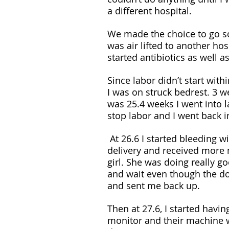
a different hospital. 
We made the choice to go so
was air lifted to another h
started antibiotics as well as
Since labor didn’t start wit
I was on struck bedrest. 3 w
was 25.4 weeks I went into 
stop labor and I went back 
 At 26.6 I started bleeding with clots and went back down to labor and 
delivery and received more 
girl. She was doing really g
and wait even though the do
and sent me back up.
Then at 27.6, I started havi
monitor and their machine w