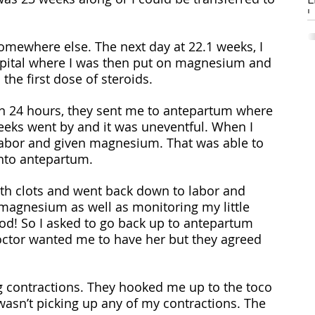
Li
mewhere else. The next day at 22.1 weeks, I 
W
ospital where I was then put on magnesium and 
S
s
 the first dose of steroids. 
pr
h
hin 24 hours, they sent me to antepartum where 
m
eeks went by and it was uneventful. When I 
C
(R
labor and given magnesium. That was able to 
gi
into antepartum.
i
H
magnesium as well as monitoring my little 
ood! So I asked to go back up to antepartum 
ctor wanted me to have her but they agreed 
ng contractions. They hooked me up to the toco 
asn’t picking up any of my contractions. The 