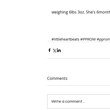
weighing 6lbs 3oz. She’s 6months
#littleheartbeats
#PPROM
#pprom
Comments
Write a comment...