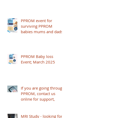
PPROM event for
surviving PPROM
babies mums and dads
PPROM Baby loss
Event; March 2025
If you are going through
PPROM, contact us
online for support,
MRI Study - looking for