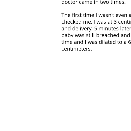
doctor came in two times. 
The first time I wasn’t even
checked me, I was at 3 cent
and delivery. 5 minutes late
baby was still breached and
time and I was dilated to a 6
centimeters.