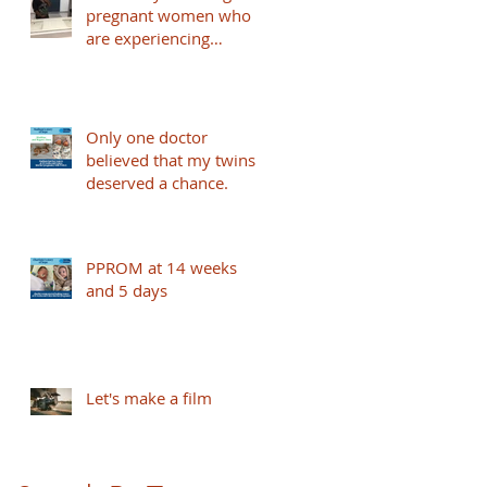
pregnant women who
are experiencing
PPPROM and under 32
weeks to take part -
based in London
Only one doctor
believed that my twins
deserved a chance.
PPROM at 14 weeks
and 5 days
Let's make a film