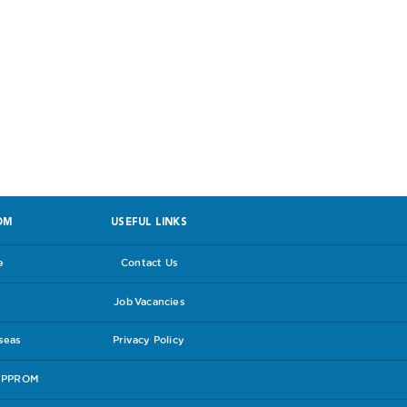
 facing PPROM
OM
USEFUL LINKS
e
Contact Us
Job Vacancies
rseas
Privacy Policy
e PPROM