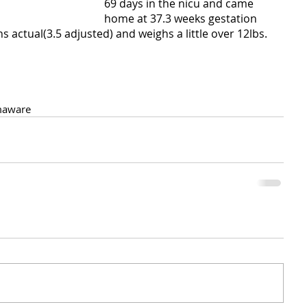
69 days in the nicu and came 
home at 37.3 weeks gestation 
 actual(3.5 adjusted) and weighs a little over 12lbs.
aware