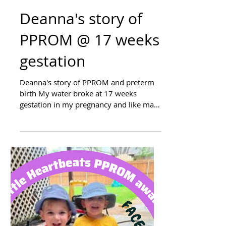
Deanna's story of
PPROM @ 17 weeks
gestation
Deanna's story of PPROM and preterm
birth My water broke at 17 weeks
gestation in my pregnancy and like many
of others termination was...