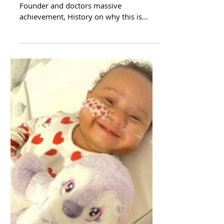
*** Announcement *** Little Heartbeats
Founder and doctors massive
achievement, History on why this is
important to me and our team, On...