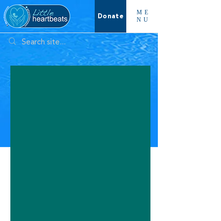
ME
Donate
NU