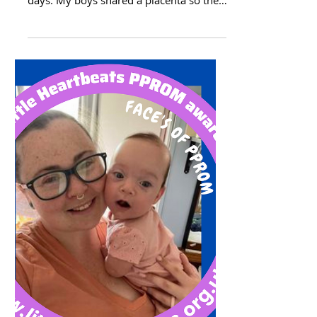
Twins & PPROM
Sabrina story This is Luke and Link. They
are 3. I had PPROM at 18 weeks and 2
days. My boys shared a placenta so they
told me that one...