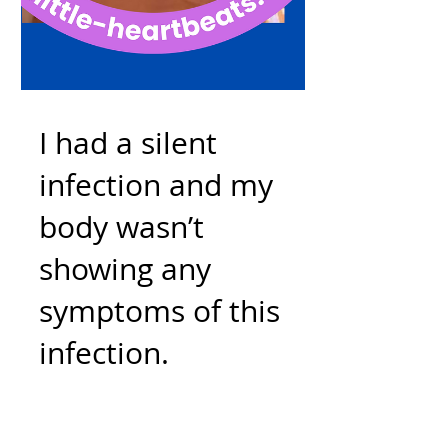
I had a silent
infection and my
body wasn’t
showing any