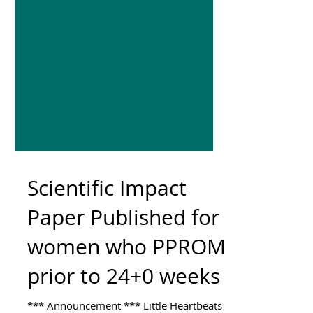
Scientific Impact
Paper Published for
women who PPROM
prior to 24+0 weeks