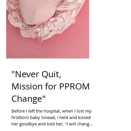
"Never Quit,
Mission for PPROM
Change"
Before I left the hospital, when I lost my