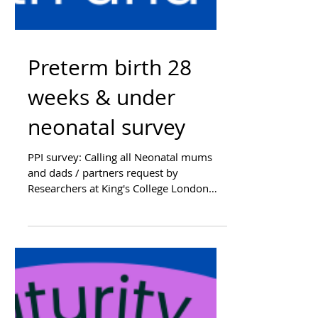
Preterm birth 28
weeks & under
neonatal survey
PPI survey: Calling all Neonatal mums
and dads / partners request by
Researchers at King's College London
Researching for a Acceptability...