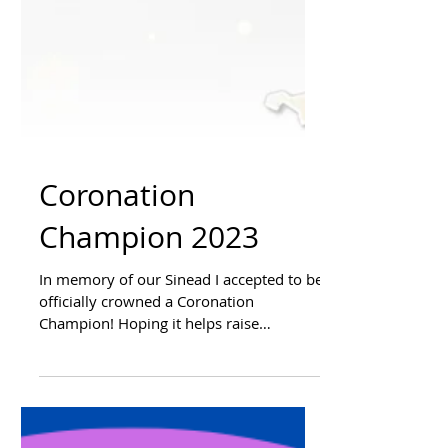
Coronation
Champion 2023
In memory of our Sinead I accepted to be
officially crowned a Coronation
Champion! Hoping it helps raise
awareness of Little Heartbeats...