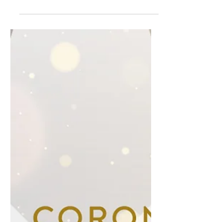
firstborn baby Sinead, I held and kissed
her goodbye and told her, "I will change
how they...