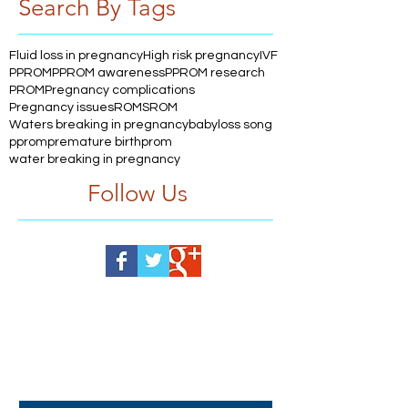
Search By Tags
Fluid loss in pregnancy
High risk pregnancy
IVF
PPROM
PPROM awareness
PPROM research
PROM
Pregnancy complications
Pregnancy issues
ROM
SROM
Waters breaking in pregnancy
babyloss song
pprom
premature birth
prom
water breaking in pregnancy
Follow Us
Help us, so we continue to
support women who are
facing PPROM