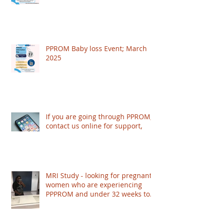
PPROM Baby loss Event; March
2025
If you are going through PPROM,
contact us online for support,
MRI Study - looking for pregnant
women who are experiencing
PPPROM and under 32 weeks to
take part - based in London