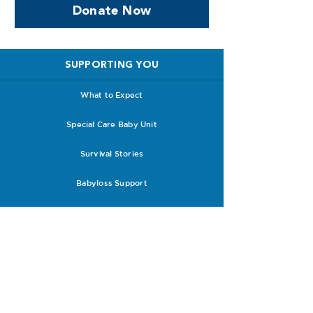
Donate Now
SUPPORTING YOU
What to Expect
Special Care Baby Unit
Survival Stories
Babyloss Support
Future Pregnancies
Support with Clinicians
RESOURCES
Research