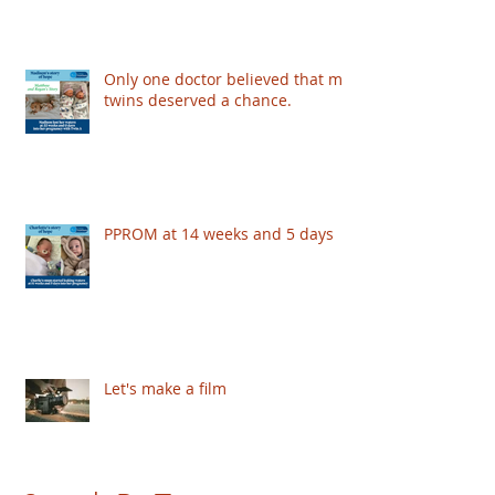
Only one doctor believed that my
twins deserved a chance.
PPROM at 14 weeks and 5 days
Let's make a film