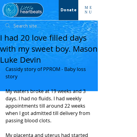
ME
Donate
NU
I had 20 love filled days
with my sweet boy. Mason
Luke Devin
Cassidy story of PPROM - Baby loss 
story 
My waters broke at 19 weeks and 3 
days. I had no fluids. I had weekly 
appointments till around 22 weeks 
when I got admitted till delivery from 
passing blood clots. 
My placenta and uterus had started 