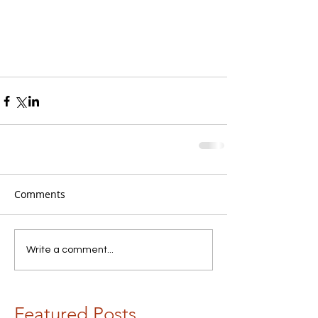
Comments
Write a comment...
Featured Posts