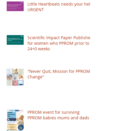
authored papers on PPROM management,
Little Heartbeats needs your help!
and worked with the Royal College of
URGENT
Obstetricians and Gynaecologists (RCOG) to
publish a Scientific Impact Paper, giving
recognition to the condition and improving the
care women get worldwide. HOWEVER: The
Scientific Impact Paper Published
RCOG just put their
for women who PPROM prior to
24+0 weeks
"Never Quit, Mission for PPROM
Change"
PPROM event for surviving
PPROM babies mums and dads