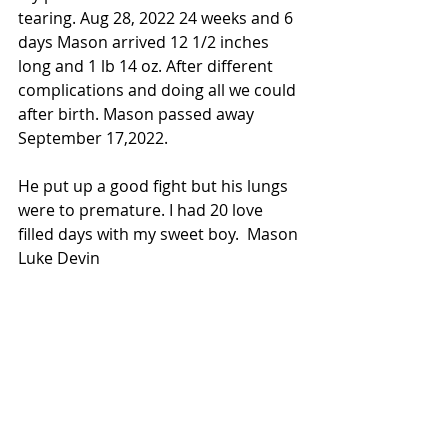
tearing. Aug 28, 2022 24 weeks and 6 
days Mason arrived 12 1/2 inches 
long and 1 lb 14 oz. After different 
complications and doing all we could 
after birth. Mason passed away 
September 17,2022. 
He put up a good fight but his lungs 
were to premature. I had 20 love 
filled days with my sweet boy.  Mason 
Luke Devin