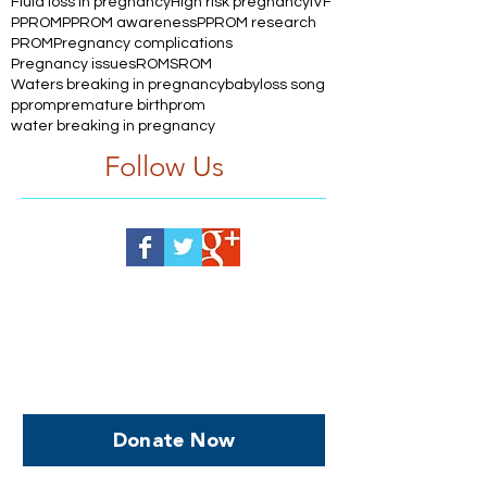
Fluid loss in pregnancy
High risk pregnancy
IVF
PPROM
PPROM awareness
PPROM research
PROM
Pregnancy complications
Pregnancy issues
ROM
SROM
Waters breaking in pregnancy
babyloss song
pprom
premature birth
prom
water breaking in pregnancy
Follow Us
Help us, so we continue to
support women who are
facing PPROM
Donate Now