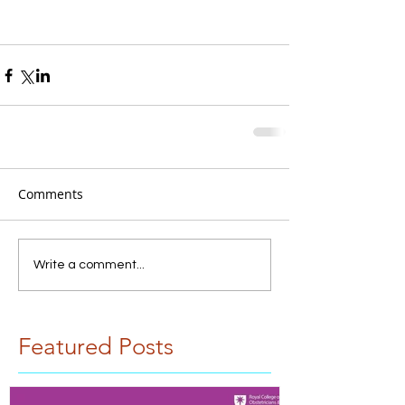
Comments
Write a comment...
Featured Posts