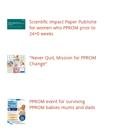
publish a Scientific Impact Paper, giving
recognition to the condition and improving the
care women get worldwide. HOWEVER: The
Scientific Impact Paper Published
RCOG just put their
for women who PPROM prior to
24+0 weeks
"Never Quit, Mission for PPROM
Change"
PPROM event for surviving
PPROM babies mums and dads