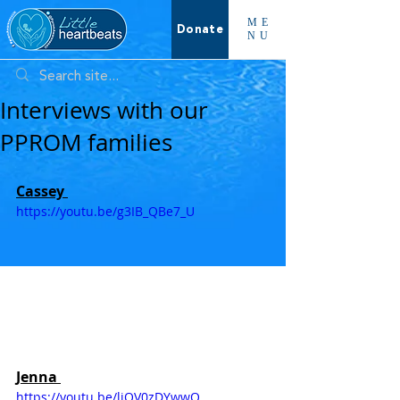
ME
Donate
NU
Interviews with our
PPROM families
Cassey 
https://youtu.be/g3IB_QBe7_U
Jenna 
https://youtu.be/ljOV0zDYwwQ