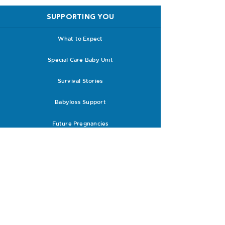
SUPPORTING YOU
What to Expect
Special Care Baby Unit
Survival Stories
Babyloss Support
Future Pregnancies
Support with Clinicians
RESOURCES
Research
PPROM Leaflets & Guidelines