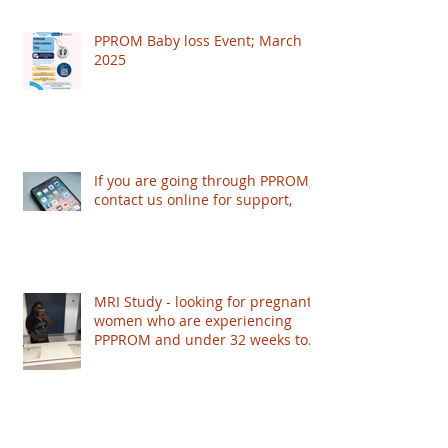
PPROM Baby loss Event; March
2025
If you are going through PPROM,
contact us online for support,
MRI Study - looking for pregnant
women who are experiencing
PPPROM and under 32 weeks to
take part - based in London