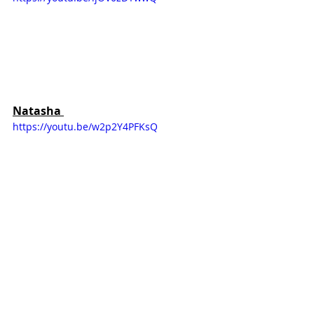
Natasha 
https://youtu.be/w2p2Y4PFKsQ