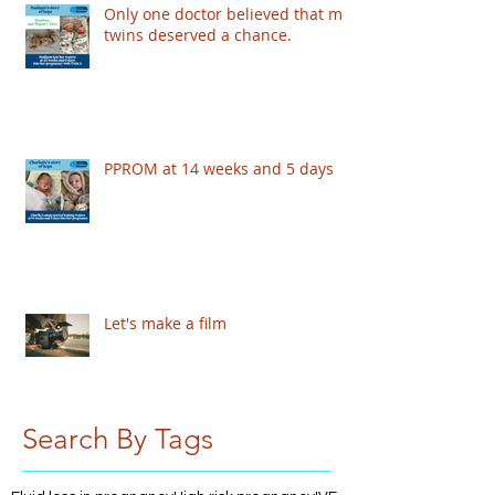
Only one doctor believed that my
twins deserved a chance.
PPROM at 14 weeks and 5 days
Let's make a film
Search By Tags