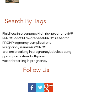
Search By Tags
Fluid loss in pregnancy
High risk pregnancy
IVF
PPROM
PPROM awareness
PPROM research
PROM
Pregnancy complications
Pregnancy issues
ROM
SROM
Waters breaking in pregnancy
babyloss song
pprom
premature birth
prom
water breaking in pregnancy
Follow Us
Help us, so we continue to