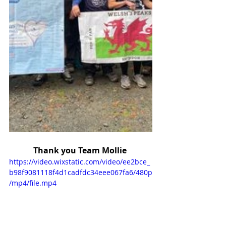
Thank you Team Mollie 
https://video.wixstatic.com/video/ee2bce_
b98f9081118f4d1cadfdc34eee067fa6/480p
/mp4/file.mp4