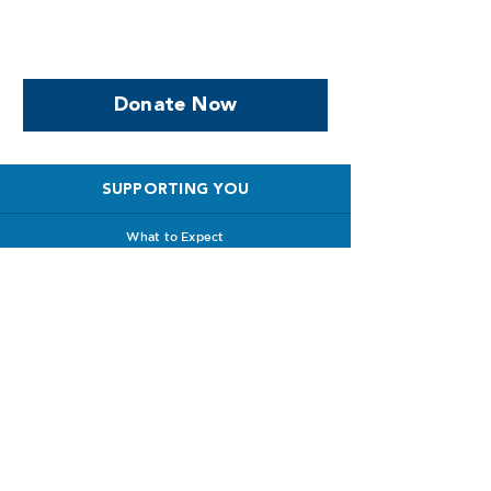
support women who are
facing PPROM
Donate Now
SUPPORTING YOU
What to Expect
Special Care Baby Unit
Survival Stories
Babyloss Support
Future Pregnancies
Support with Clinicians