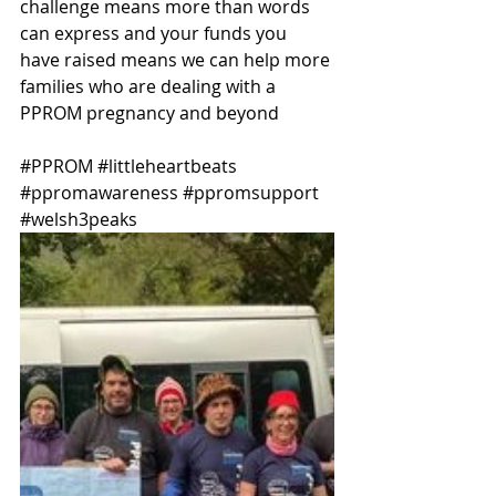
challenge means more than words 
can express and your funds you 
have raised means we can help more 
families who are dealing with a 
PPROM pregnancy and beyond 
#PPROM
#littleheartbeats
#ppromawareness
#ppromsupport
#welsh3peaks