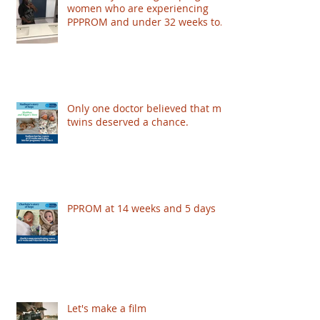
women who are experiencing
PPPROM and under 32 weeks to
take part - based in London
Only one doctor believed that my
twins deserved a chance.
PPROM at 14 weeks and 5 days
Let's make a film