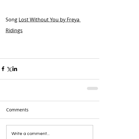
Song 
Lost Without You by Freya 
Ridings
Comments
Write a comment...