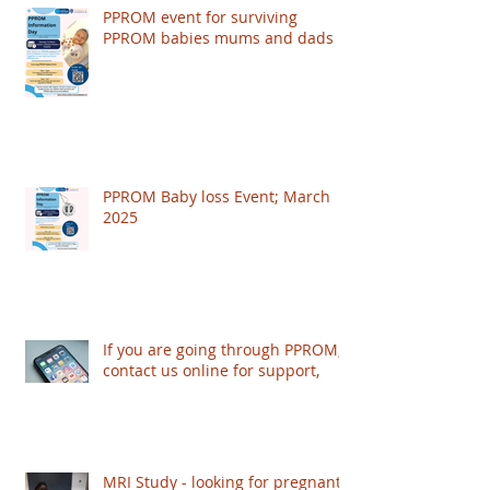
PPROM event for surviving
PPROM babies mums and dads
PPROM Baby loss Event; March
2025
If you are going through PPROM,
contact us online for support,
MRI Study - looking for pregnant