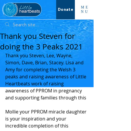
ME
Donate
NU
Thank you Steven for
doing the 3 Peaks 2021
Thank you Steven, Lee, Wayne, 
Simon, Dave, Brian, Stacey. Lisa and 
Amy for completing the Welsh 3 
peaks and raising awareness of Little 
Heartbeats work of raising 
awareness of PPROM in pregnancy 
and supporting families through this 
Mollie your PPROM miracle daughter 
is your inspiration and your 
incredible completion of this 