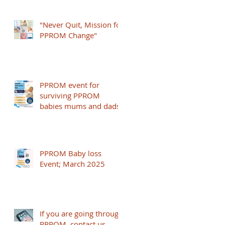
24+0 weeks
"Never Quit, Mission for
PPROM Change"
PPROM event for
surviving PPROM
babies mums and dads
PPROM Baby loss
Event; March 2025
If you are going through
PPROM, contact us