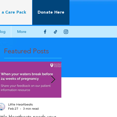
 a Care Pack
Donate Here
log
More
Featured Posts
Little Heartbeats
Little Heartbeats
Feb 27
3 min read
Jun 22, 2025
2 min read
ittle Heartbeats needs your
Scientific Impact Paper