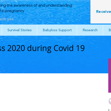
ing the awareness of and understanding
in pregnancy
Receive
Survival Stories
Babyloss Support
Research
B
s 2020 during Covid 19
L