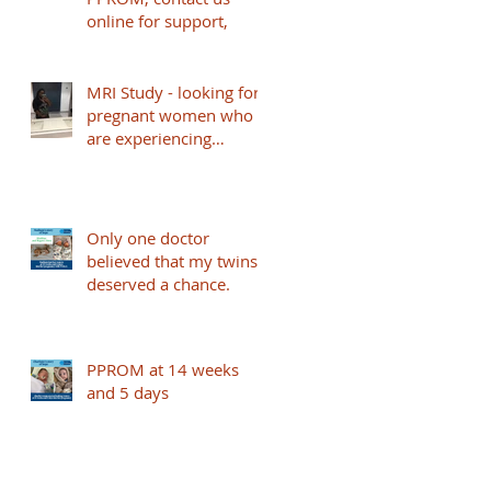
online for support,
MRI Study - looking for
pregnant women who
are experiencing
PPPROM and under 32
weeks to take part -
based in London
Only one doctor
believed that my twins
deserved a chance.
PPROM at 14 weeks
and 5 days