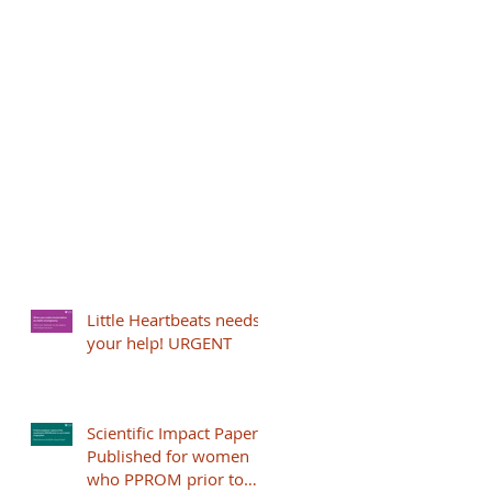
Little Heartbeats needs
your help! URGENT
Scientific Impact Paper
Published for women
who PPROM prior to