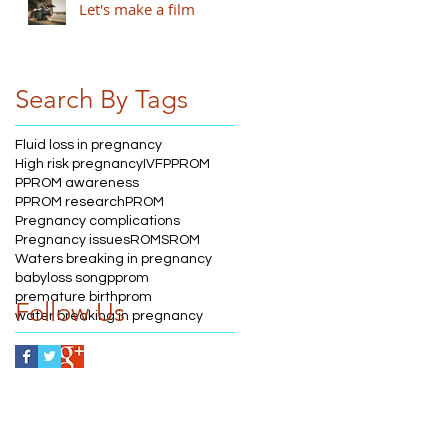
Let's make a film
Search By Tags
Fluid loss in pregnancy
High risk pregnancy
IVF
PPROM
PPROM awareness
PPROM research
PROM
Pregnancy complications
Pregnancy issues
ROM
SROM
Waters breaking in pregnancy
babyloss song
pprom
premature birth
prom
Follow Us
water breaking in pregnancy