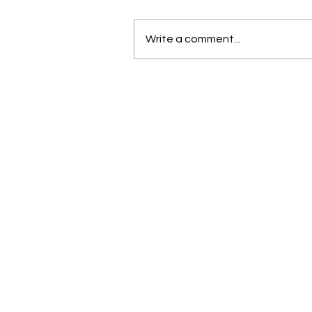
Write a comment...