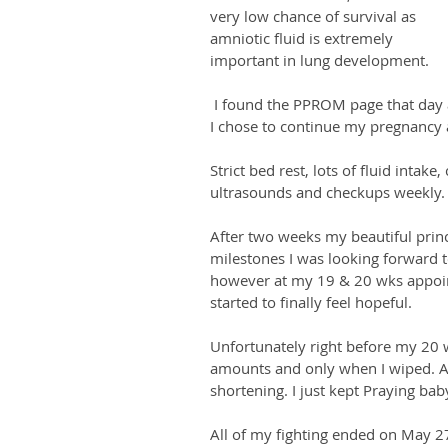
very low chance of survival as 
amniotic fluid is extremely 
important in lung development.
 I found the PPROM page that day and read all about my options as well as success stories. 
I chose to continue my pregnancy 
Strict bed rest, lots of fluid intak
ultrasounds and checkups weekly.
After two weeks my beautiful princ
milestones I was looking forward t
however at my 19 & 20 wks appoint
started to finally feel hopeful. 
Unfortunately right before my 20 w
amounts and only when I wiped. A
shortening. I just kept Praying baby
All of my fighting ended on May 27