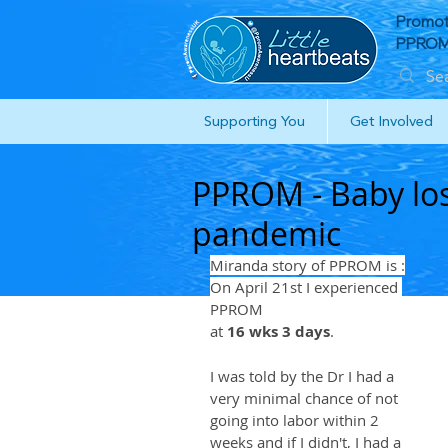
Promot
PPROM 
Supporting You
Get Involved
PPROM - Baby los
pandemic
Miranda story of PPROM is :
On April 21st I experienced 
PPROM
at 
16 wks 3 days
. 
I was told by the Dr I had a 
very minimal chance of not 
going into labor within 2 
weeks and if I didn't, I had a 