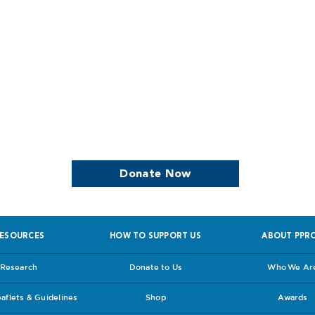
we continue to support women who are
Donate Now
ESOURCES
HOW TO SUPPORT US
ABOUT PPR
Research
Donate to Us
Who We Ar
flets & Guidelines
Shop
Awards