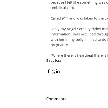
because I felt like something was 
umbilical cord. 
Called 911 and was taken to the E
Sadly my Angel Serenity didn't make
information I was provided throug
with her in my belly. If I had to do 
pregnancy. 
"Where there is heartbeat there is
Baby loss
Comments