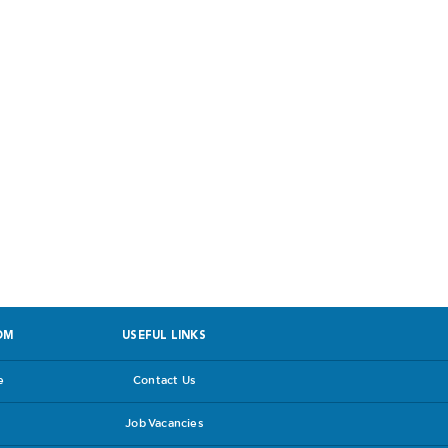
 facing PPROM
OM
USEFUL LINKS
e
Contact Us
Job Vacancies