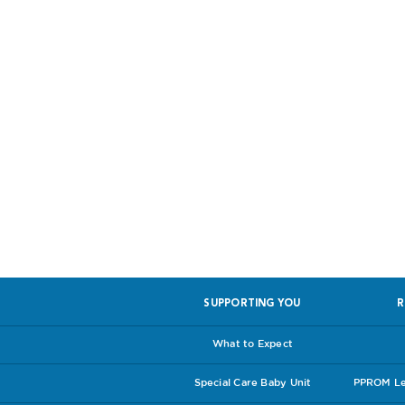
Help us, so 
SUPPORTING YOU
R
What to Expect
Special Care Baby Unit
PPROM Lea