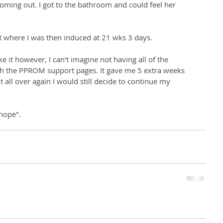
coming out. I got to the bathroom and could feel her 
R where I was then induced at 21 wks 3 days. 
 it however, I can't imagine not having all of the 
h the PPROM support pages. It gave me 5 extra weeks 
it all over again I would still decide to continue my 
 hope".