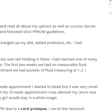
Li
W
S
s
and followed strict PPROM guidelines. 
pr
h
m
e, changed up my diet, added probiotics, etc. I had 
C
 
(R
gi
i
ess was still holding in there. I had reached one of many 
H
o. The first two weeks we had no measurable fluid 
ment we had pockets of fluid measuring at 1.3. I 
eek appointment I started to bleed but it was very small 
t my 20 week appointment I was advised my cervix was 
 girl would stay in a while longer. 
th due to a 
cord prolapse
. I ran to the restroom 