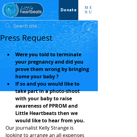
ME
Donate
NU
Press Request
Were you told to terminate 
your pregnancy and did you 
prove them wrong by bringing 
home your baby ?
If so and you would like to 
take part in a photo-shoot 
with your baby to raise 
awareness of PPROM and 
Little Heartbeats then we 
would like to hear from you.
Our journalist Kelly Strange is 
looking to arrange an all expenses 