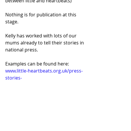
between little and heartbeats) 
Nothing is for publication at this 
stage.
Kelly has worked with lots of our 
mums already to tell their stories in 
national press.
Examples can be found here: 
www.little-heartbeats.org.uk/press-
stories-