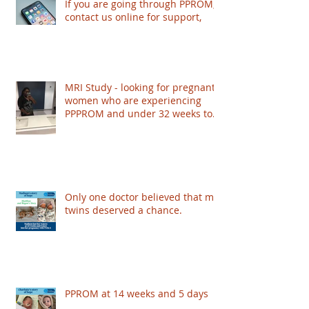
If you are going through PPROM,
contact us online for support,
MRI Study - looking for pregnant
women who are experiencing
PPPROM and under 32 weeks to
take part - based in London
Only one doctor believed that my
twins deserved a chance.
PPROM at 14 weeks and 5 days