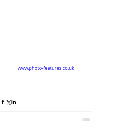
www.photo-features.co.uk