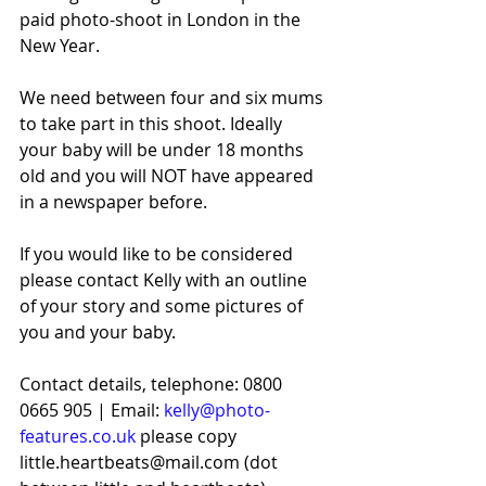
paid photo-shoot in London in the 
New Year.
We need between four and six mums 
to take part in this shoot. Ideally 
your baby will be under 18 months 
old and you will NOT have appeared 
in a newspaper before.
If you would like to be considered 
please contact Kelly with an outline 
of your story and some pictures of 
you and your baby. 
Contact details, telephone: 0800 
0665 905 | Email: 
kelly@photo-
features.co.uk
 please copy 
little.heartbeats@mail.com (dot 