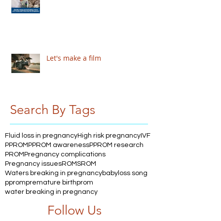
Let's make a film
Search By Tags
Fluid loss in pregnancy
High risk pregnancy
IVF
PPROM
PPROM awareness
PPROM research
PROM
Pregnancy complications
Pregnancy issues
ROM
SROM
Waters breaking in pregnancy
babyloss song
pprom
premature birth
prom
water breaking in pregnancy
Follow Us