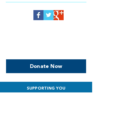
Help us, so we continue to
support women who are
facing PPROM
Donate Now
SUPPORTING YOU
What to Expect
Special Care Baby Unit
Survival Stories