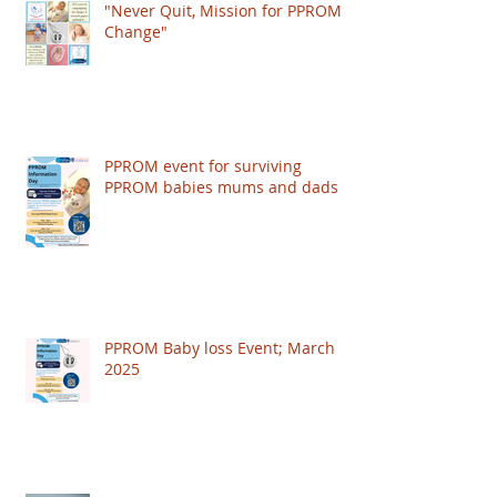
"Never Quit, Mission for PPROM
Change"
PPROM event for surviving
PPROM babies mums and dads
PPROM Baby loss Event; March
2025