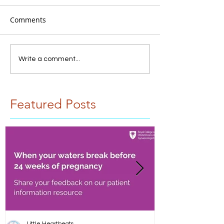
Comments
Write a comment...
Featured Posts
Little Heartbeats